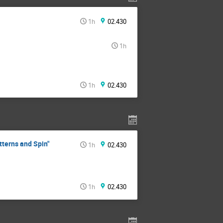
1h
02.430
1h
1h
02.430
tterns and Spin"
1h
02.430
1h
02.430