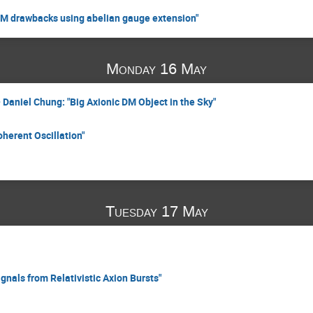
SM drawbacks using abelian gauge extension"
Monday 16 May
Daniel Chung: "Big Axionic DM Object in the Sky"
herent Oscillation"
Tuesday 17 May
gnals from Relativistic Axion Bursts"