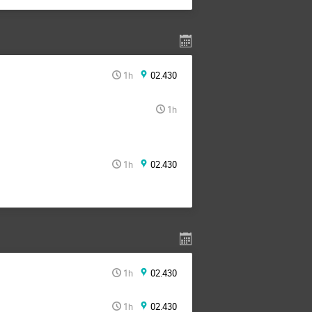
1h
02.430
1h
1h
02.430
1h
02.430
1h
02.430