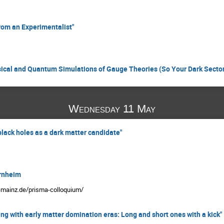
rom an Experimentalist"
ical and Quantum Simulations of Gauge Theories (So Your Dark Sector
Wednesday 11 May
lack holes as a dark matter candidate"
rnheim
i-mainz.de/prisma-colloquium/
ng with early matter domination eras: Long and short ones with a kick"