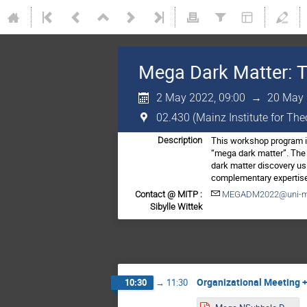
Mega Dark Matter: T
2 May 2022, 09:00
→
20 May 
02.430 (Mainz Institute for Th
This workshop program is
Description
“mega dark matter”. The 
dark matter discovery us
complementary expertise 
Contact @ MITP :
MEGADM2022@uni-m
Sibylle Wittek
Organizational Meeting +
10:30
→
11:30