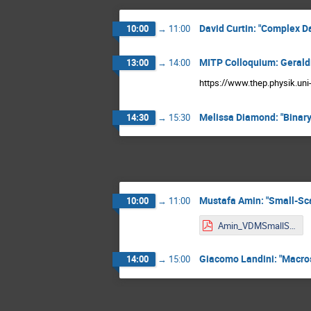
David Curtin: "Complex D
10:00
→
11:00
MITP Colloquium: Gerald
13:00
→
14:00
https://www.thep.physik.un
Melissa Diamond: "Binary
14:30
→
15:30
Mustafa Amin: "Small-Scal
10:00
→
11:00
Amin_VDMSmallScale.pdf
Giacomo Landini: "Macros
14:00
→
15:00