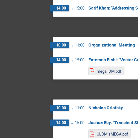
Sarif Khan: "Addressing 
14:00
→
15:00
Organizational Meeting + 
10:00
→
11:00
Fatemeh Elahi: "Vector Co
14:00
→
15:00
mega_DM.pdf
Nicholas Orlofsky
10:00
→
11:00
Joshua Eby: "Transient Si
14:00
→
15:00
ULDMisMEGA.pdf