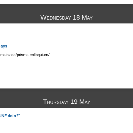
Wednesday 18 May
Hays
i-mainz.de/prisma-colloquium/
Thursday 19 May
UNE doin'?"