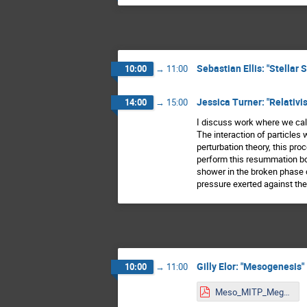
Sebastian Ellis: "Stellar
10:00
→
11:00
Jessica Turner: "Relativi
14:00
→
15:00
I discuss work where we calc
The interaction of particles
perturbation theory, this pr
perform this resummation bot
shower in the broken phase o
pressure exerted against the
Gilly Elor: "Mesogenesis"
10:00
→
11:00
Meso_MITP_MegaDM.pdf