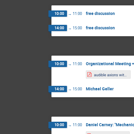
free discussion
10:00
→
11:00
free discussion
14:00
→
15:00
Organizational Meeting +
10:00
→
11:00
audible axions with a booster.pdf
Michael Geller
14:00
→
15:00
Daniel Carney: "Mechani
10:00
→
11:00