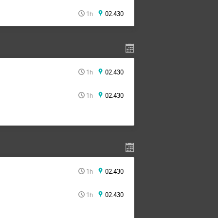
1h
02.430
1h
02.430
1h
02.430
1h
02.430
1h
02.430