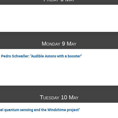
Monday 9 May
 Pedro Schwaller: "Audible Axions with a booster"
Tuesday 10 May
cal quantum sensing and the Windchime project"