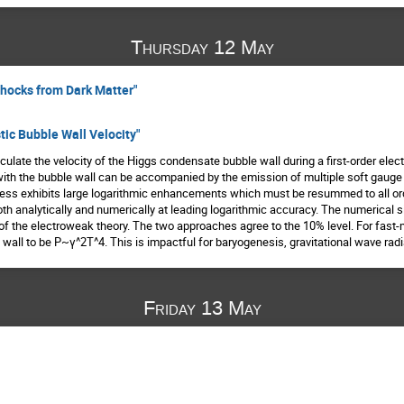
Thursday 12 May
 Shocks from Dark Matter"
stic Bubble Wall Velocity"
ulate the velocity of the Higgs condensate bubble wall during a first-order elect
 with the bubble wall can be accompanied by the emission of multiple soft gaug
ocess exhibits large logarithmic enhancements which must be resummed to all ord
h analytically and numerically at leading logarithmic accuracy. The numerical s
f the electroweak theory. The two approaches agree to the 10% level. For fast-m
 wall to be P~γ^2T^4. This is impactful for baryogenesis, gravitational wave radi
Friday 13 May