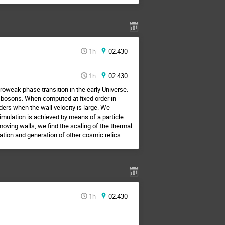
1h
02.430
1h
02.430
roweak phase transition in the early Universe.
e bosons. When computed at fixed order in
ers when the wall velocity is large. We
imulation is achieved by means of a particle
oving walls, we find the scaling of the thermal
ation and generation of other cosmic relics.
1h
02.430