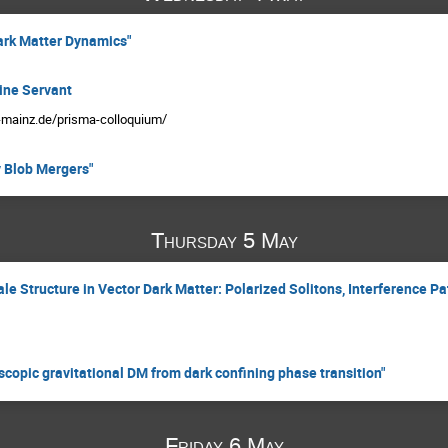
ark Matter Dynamics"
ine Servant
i-mainz.de/prisma-colloquium/
 Blob Mergers"
Thursday 5 May
e Structure in Vector Dark Matter: Polarized Solitons, Interference Pa
copic gravitational DM from dark confining phase transition"
Friday 6 May