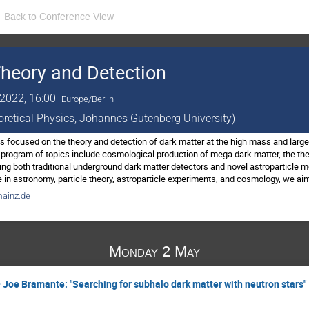
Back to Conference View
heory and Detection
2022, 16:00
Europe/Berlin
eoretical Physics, Johannes Gutenberg University)
 focused on the theory and detection of dark matter at the high mass and large 
program of topics include cosmological production of mega dark matter, the th
ing both traditional underground dark matter detectors and novel astroparticle m
in astronomy, particle theory, astroparticle experiments, and cosmology, we aim
ainz.de
Monday 2 May
 Joe Bramante: "Searching for subhalo dark matter with neutron stars"