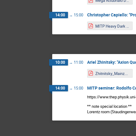
Mega NSubhalo DM.pdf
Christopher Capiello: "P
14:00
→
15:00
MITP Heavy Dark Matter Cappiello.pdf
Ariel Zhinitsky: "Axion 
10:00
→
11:00
Zhitnitsky_Mainz.pdf
MITP seminar: Rodolfo C
14:00
→
15:00
https://www.thep.physik.uni
** note special location **
Lorentz room (Staudingerweg 