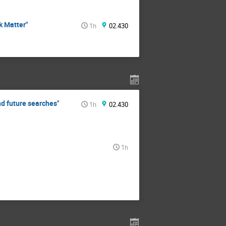
k Matter"
1h
02.430
nd future searches"
1h
02.430
1h