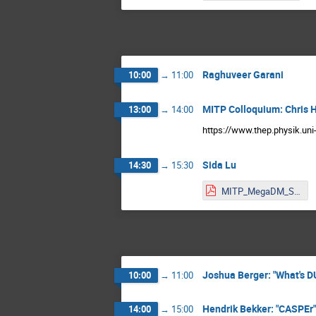
Raghuveer Garani
10:00
→
11:00
MITP Colloquium: Chris 
13:00
→
14:00
https://www.thep.physik.un
Sida Lu
14:30
→
15:30
MITP_MegaDM_SL.pdf
Joshua Berger: "What's D
10:00
→
11:00
Hendrik Bekker: "CASPEr"
14:00
→
15:00