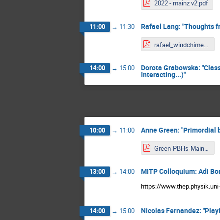
2022 - mainz v2.pdf
Rafael Lang: "Thoughts f
11:00
→
11:30
rafael_windchime.pdf
Dorota Grabowska: "Class
14:00
→
15:00
Interacting...)"
Anne Green: "Primordial b
10:00
→
11:00
Green-PBHs-Mainz.pdf
MITP Colloquium: Adi Bo
13:00
→
14:00
https://www.thep.physik.un
Nicolas Fernandez: "Playi
14:00
→
15:00