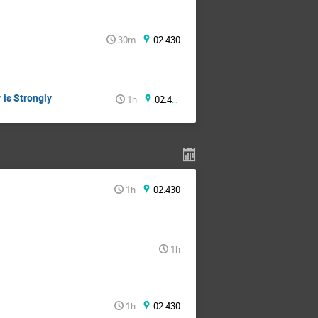
30m
02.430
 is Strongly
1h
02.430
1h
02.430
1h
1h
02.430