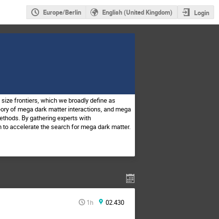
Europe/Berlin
English (United Kingdom)
Login
size frontiers, which we broadly define as
eory of mega dark matter interactions, and mega
ethods. By gathering experts with
 to accelerate the search for mega dark matter.
1h
02.430