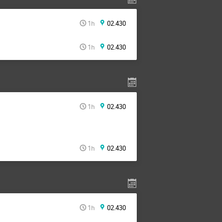
1h
02.430
1h
02.430
1h
02.430
1h
02.430
1h
02.430