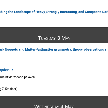
robing the Landscape of Heavy, Strongly Interacting, and Composite Dar
Tuesday 3 May
Quark Nuggets and Matter-Antimatter asymmetry: theory, observations a
apdevilla
-mainz.de/theorie-palaver/
7, 5th floor)
Wednesday 4 May