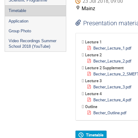
23 Jul 2018, 09:00
Scientific Programme
Mainz
Timetable
Application
Presentation materi
Group Photo
Video Recordings Summer
Lecture 1
School 2018 (YouTube)
Becher_Lecture_1.pdf
Lecture 2
Becher_Lecture_2.pdf
Lecture 2 Supplement
Becher_Lecture_2_SMEFT
Lecture 3
Becher_Lecture_3.pdf
Lecture 4
Becher_Lecture_4.pdf
Outline
Becher_Outline.pdf
Timetable