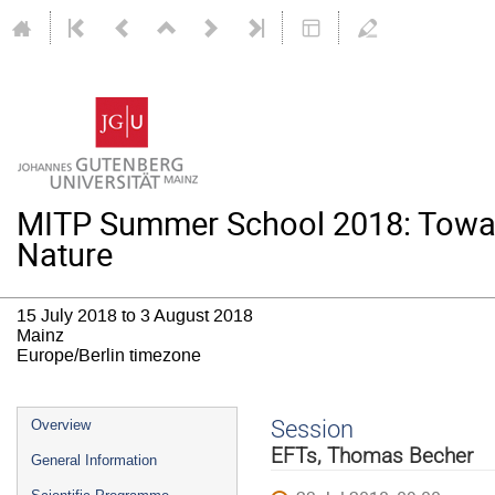
MITP Summer School 2018: Towar
Nature
15 July 2018 to 3 August 2018
Mainz
Europe/Berlin timezone
Event
Session
Overview
menu
EFTs, Thomas Becher
General Information