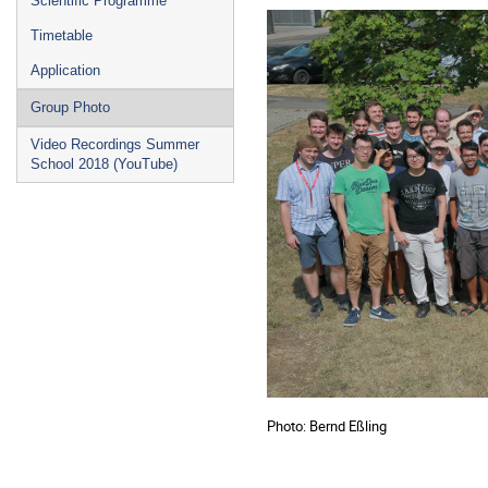
Scientific Programme
Timetable
Application
Group Photo
Video Recordings Summer
School 2018 (YouTube)
Photo: Bernd Eßling