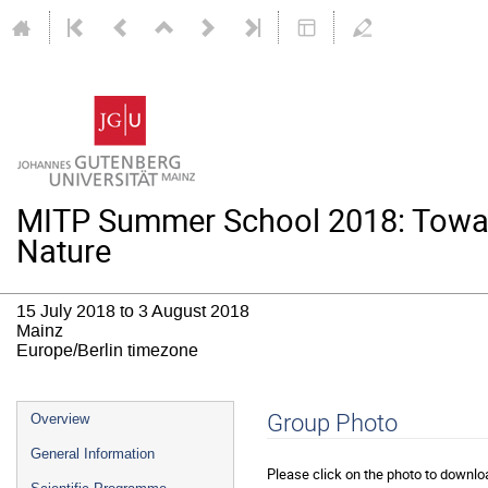
MITP Summer School 2018: Towar
Nature
15 July 2018 to 3 August 2018
Mainz
Europe/Berlin timezone
Event
Group Photo
Overview
menu
General Information
Please click on the photo to downloa