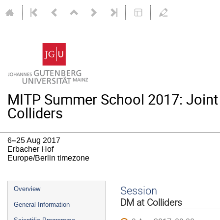
MITP Summer School 2017: Joint
Colliders
6–25 Aug 2017
Erbacher Hof
Europe/Berlin timezone
Event
Session
Overview
menu
DM at Colliders
General Information