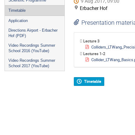
9 Aug 2017, 09:00
Scientific Programme
Erbacher Hof
Timetable
Application
Presentation materi
Directions Airport - Erbacher
Hof (PDF)
Lecture 3
Video Recordings Summer
Colliders_LTWang_Precis
School 2016 (YouTube)
Lectures 1-2
Collider_LTWang_Basics.
Video Recordings Summer
School 2017 (YouTube)
Timetable