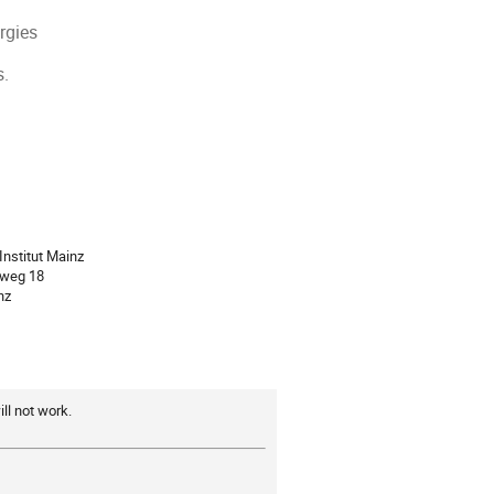
rgies
s.
ion
Institut Mainz
rweg 18
nz
ll not work.