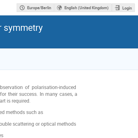
Europe/Berlin
English (United Kingdom)
Login
r symmetry
bservation of polarisation-induced
 for their success. In many cases, a
rt is required.
ved methods such as
ouble scattering or optical methods
es