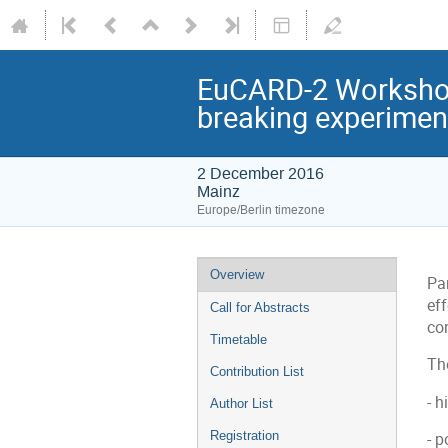
EuCARD-2 Workshop
breaking experiment
2 December 2016
Mainz
Europe/Berlin timezone
Event
Overview
Pa
menu
ef
Call for Abstracts
con
Timetable
Th
Contribution List
- 
Author List
Registration
- 