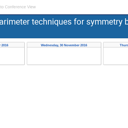
 to Conference View
rimeter techniques for symmetry b
 2016
Wednesday, 30 November 2016
Thur