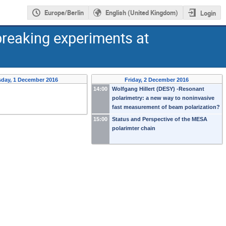
Europe/Berlin
English (United Kingdom)
Login
reaking experiments at
sday, 1 December 2016
Friday, 2 December 2016
14:00
Wolfgang Hillert (DESY) -Resonant
polarimetry: a new way to noninvasive
fast measurement of beam polarization?
15:00
Status and Perspective of the MESA
polarimter chain