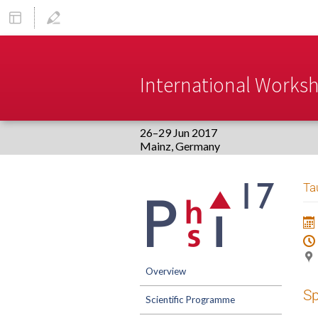
International Worksho
26–29 Jun 2017
Europe/Berlin timezone
Event
Ta
menu
Overview
S
Scientific Programme