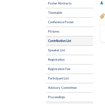
Poster Abstracts
Timetable
Conference Poster
Pictures
Contribution List
Speaker List
Registration
Registration Fee
Participant List
Advisory Committee
Proceedings