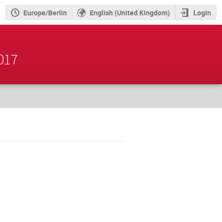
Europe/Berlin
English (United Kingdom)
Login
2017