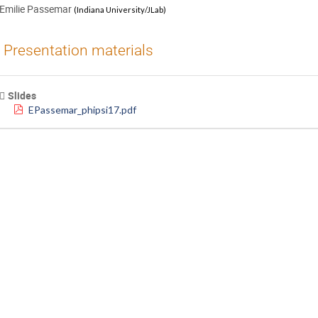
Emilie Passemar
(
Indiana University/JLab
)
Presentation materials
Slides
EPassemar_phipsi17.pdf