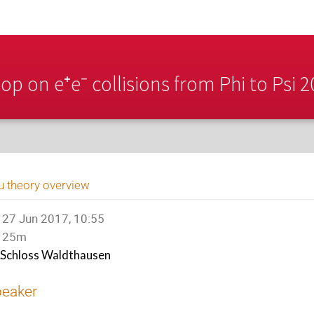
p on e⁺e⁻ collisions from Phi to Psi 
u theory overview
27 Jun 2017, 10:55
25m
Schloss Waldthausen
peaker