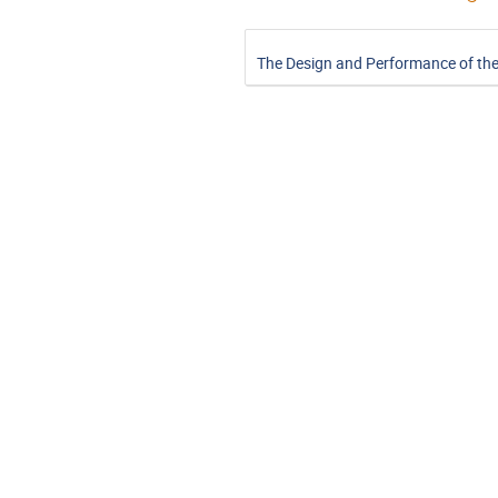
The Design and Performance of th