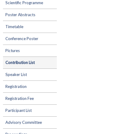
Scientific Programme
Poster Abstracts
Timetable
Conference Poster
Pictures
Contribution List
Speaker List
Registration
Registration Fee
Participant List
Advisory Committee