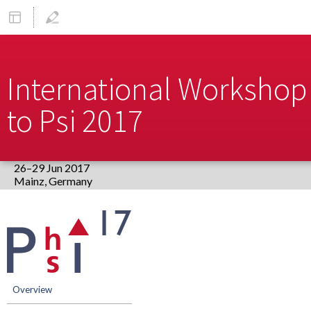
International Workshop 
to Psi 2017
26–29 Jun 2017
Europe/Berlin timezone
Event
menu
Overview