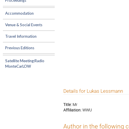
Proceedings
Accommodation
Venue & Social Events
Travel Information
Previous Editions
Satellite Meeting:Radio
MonteCarLOW
Details for Lukas Lessmann
Title:
Mr
Affiliation:
WWU
Author in the following 