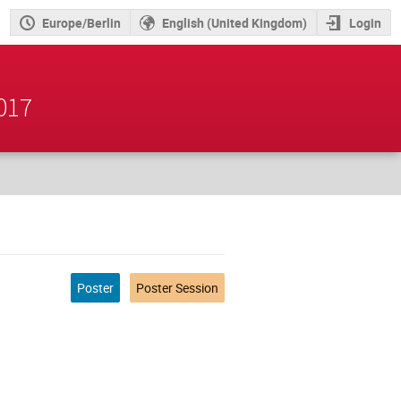
Europe/Berlin
English (United Kingdom)
Login
2017
Poster
Poster Session