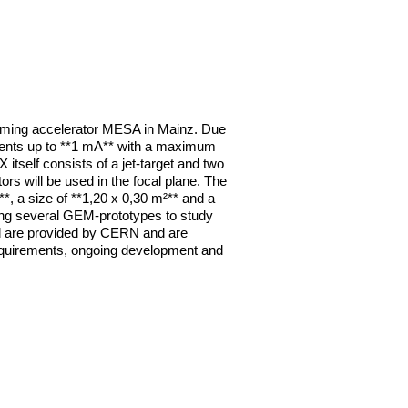
oming accelerator MESA in Mainz. Due 
rrents up to **1 mA** with a maximum 
tself consists of a jet-target and two 
 will be used in the focal plane. The 
*, a size of **1,20 x 0,30 m²** and a 
ng several GEM-prototypes to study 
ed are provided by CERN and are 
 requirements, ongoing development and 