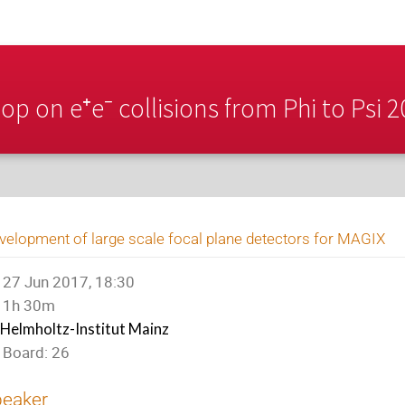
p on e⁺e⁻ collisions from Phi to Psi 
velopment of large scale focal plane detectors for MAGIX
27 Jun 2017, 18:30
1h 30m
Helmholtz-Institut Mainz
Board: 26
peaker