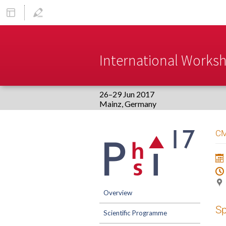
International Worksho
26–29 Jun 2017
Europe/Berlin timezone
Event
CM
menu
Overview
S
Scientific Programme