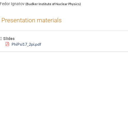
Fedor Ignatov
(
Budker Institute of Nuclear Physics
)
Presentation materials
Slides
PhiPsi17_2pi.pdf