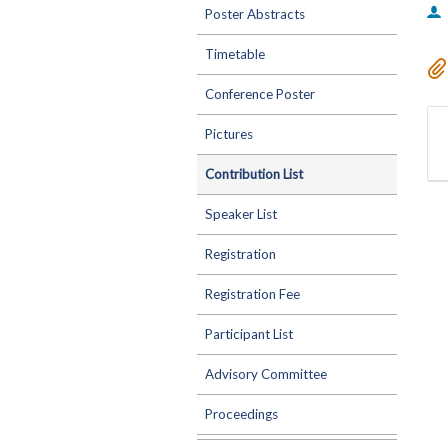
Poster Abstracts
Timetable
Conference Poster
Pictures
Contribution List
Speaker List
Registration
Registration Fee
Participant List
Advisory Committee
Proceedings