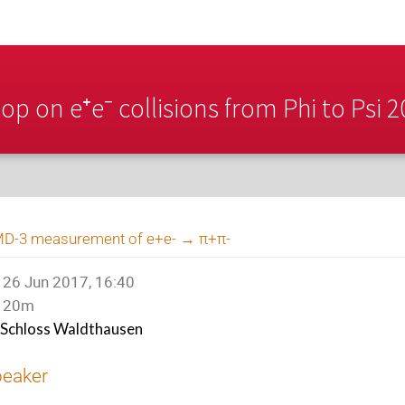
p on e⁺e⁻ collisions from Phi to Psi 
D-3 measurement of e+e- → π+π-
26 Jun 2017, 16:40
20m
Schloss Waldthausen
peaker