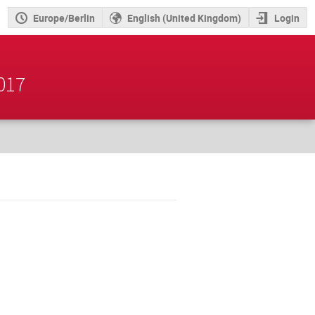
Europe/Berlin
English (United Kingdom)
Login
2017