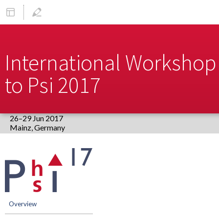
International Workshop 
to Psi 2017
26–29 Jun 2017
Europe/Berlin timezone
Event
menu
Overview