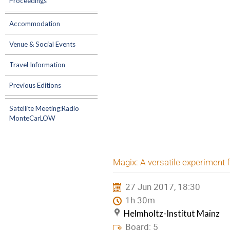
Proceedings
Accommodation
Venue & Social Events
Travel Information
Previous Editions
Satellite Meeting:Radio
MonteCarLOW
Magix: A versatile experiment 
27 Jun 2017, 18:30
1h 30m
Helmholtz-Institut Mainz
Board: 5