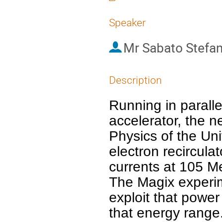
Speaker
Mr
Sabato Stefa
Description
Running in paralle
accelerator, the n
Physics of the Uni
electron recircula
currents at 105 MeV
The Magix experim
exploit that power
that energy range. 