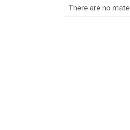
There are no mater