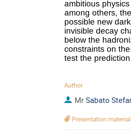
ambitious physics 
among others, the 
possible new dark 
invisible decay ch
below the hadroniz
constraints on the 
test the prediction
Author
Mr
Sabato Stefa
Presentation material