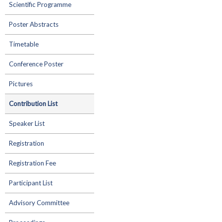
Scientific Programme
Poster Abstracts
Timetable
Conference Poster
Pictures
Contribution List
Speaker List
Registration
Registration Fee
Participant List
Advisory Committee