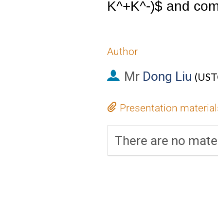
K^+K^-)$ and comp
Author
Mr
Dong Liu
(
UST
Presentation material
There are no mater