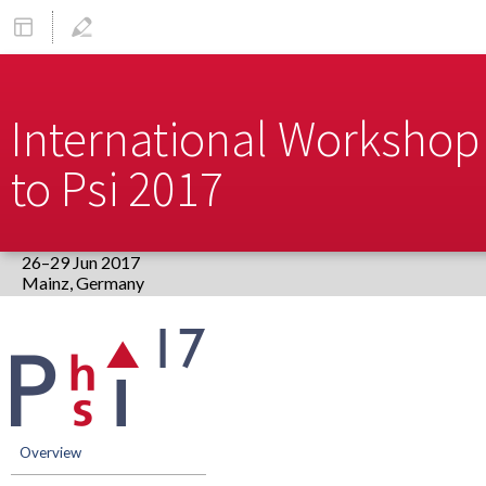
International Workshop 
to Psi 2017
26–29 Jun 2017
Europe/Berlin timezone
Event
menu
Overview