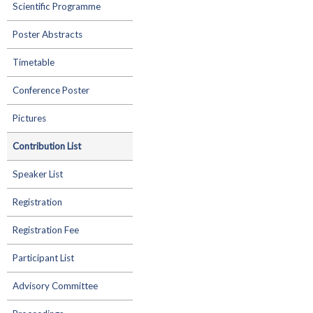
Scientific Programme
Poster Abstracts
Timetable
Conference Poster
Pictures
Contribution List
Speaker List
Registration
Registration Fee
Participant List
Advisory Committee