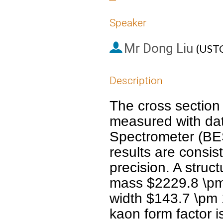
Speaker
Mr
Dong Liu
(
UST
Description
The cross section 
measured with data
Spectrometer (BESI
results are consis
precision. A struc
mass $2229.8 \pm 
width $143.7 \pm 
kaon form factor i