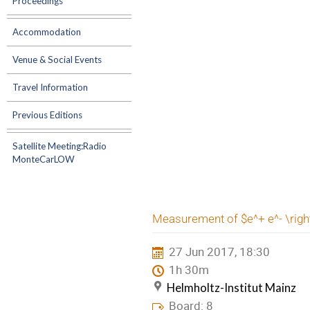
Proceedings
Accommodation
Venue & Social Events
Travel Information
Previous Editions
Satellite Meeting:Radio
MonteCarLOW
Measurement of $e^+ e^- \righ
27 Jun 2017, 18:30
1h 30m
Helmholtz-Institut Mainz
Board: 8