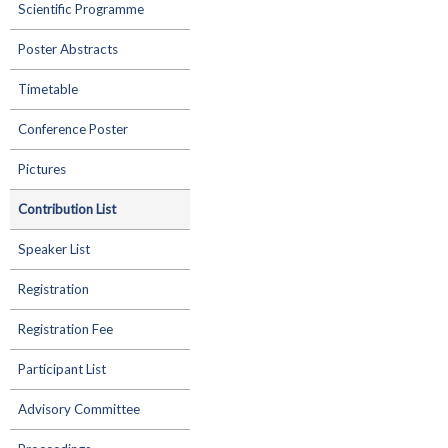
Scientific Programme
Poster Abstracts
Timetable
Conference Poster
Pictures
Contribution List
Speaker List
Registration
Registration Fee
Participant List
Advisory Committee