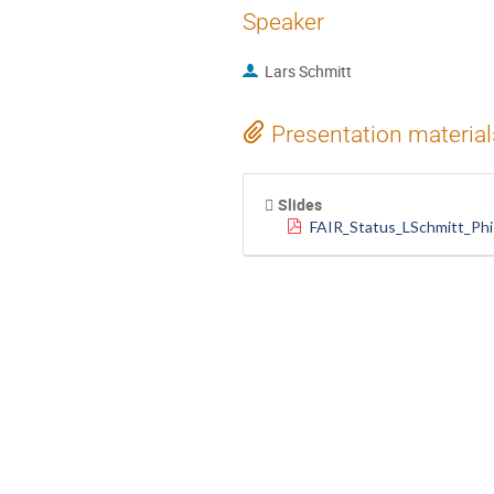
Speaker
Lars Schmitt
Presentation material
Slides
FAIR_Status_LSchmitt_Phi