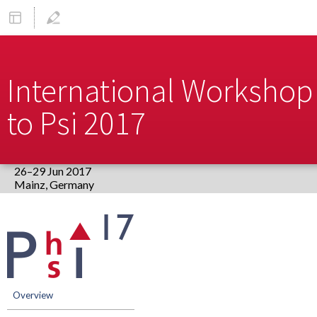
International Workshop 
to Psi 2017
26–29 Jun 2017
Europe/Berlin timezone
Event
menu
Overview