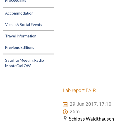
Proceedings
Accommodation
Venue & Social Events
Travel Information
Previous Editions
Satellite Meeting:Radio
MonteCarLOW
Lab report FAIR
29 Jun 2017, 17:10
25m
Schloss Waldthausen