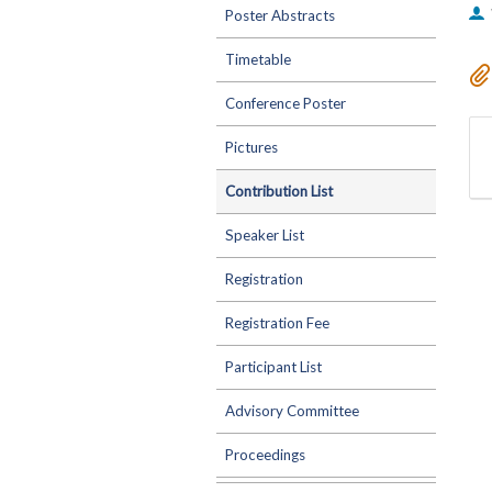
Poster Abstracts
Timetable
Conference Poster
Pictures
Contribution List
Speaker List
Registration
Registration Fee
Participant List
Advisory Committee
Proceedings