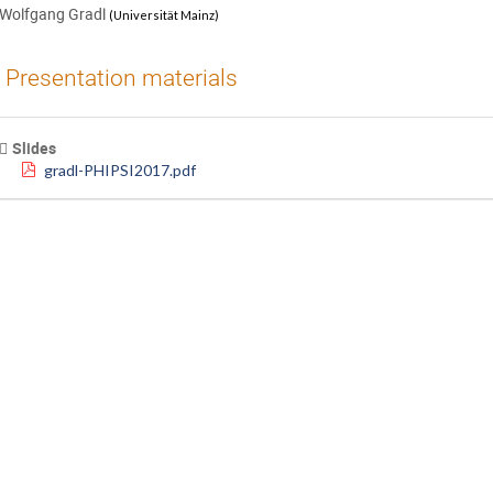
Wolfgang Gradl
(
Universität Mainz
)
Presentation materials
Slides
gradl-PHIPSI2017.pdf