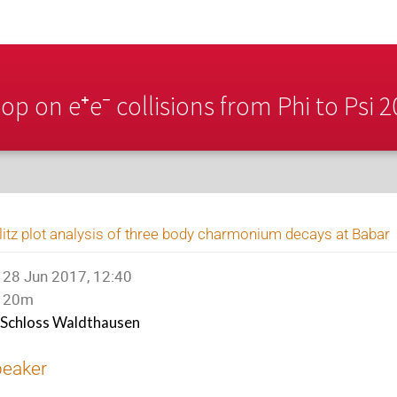
p on e⁺e⁻ collisions from Phi to Psi 
litz plot analysis of three body charmonium decays at Babar
28 Jun 2017, 12:40
20m
Schloss Waldthausen
peaker