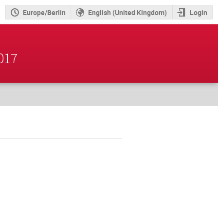
Europe/Berlin
English (United Kingdom)
Login
2017