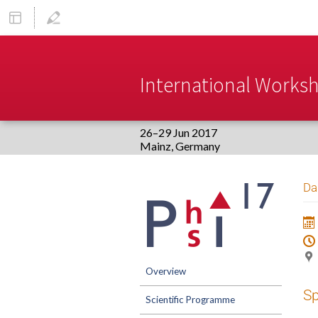
International Worksho
26–29 Jun 2017
Europe/Berlin timezone
Event
Da
menu
Overview
S
Scientific Programme