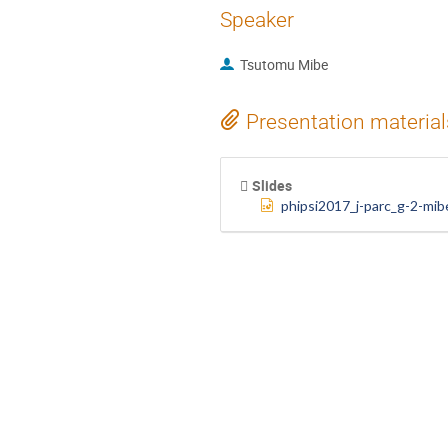
Speaker
Tsutomu Mibe
Presentation material
Slides
phipsi2017_j-parc_g-2-mib