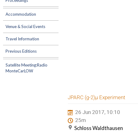
Proceedings
Accommodation
Venue & Social Events
Travel Information
Previous Editions
Satellite Meeting:Radio
MonteCarLOW
JPARC (g-2)µ Experiment
26 Jun 2017, 10:10
25m
Schloss Waldthausen