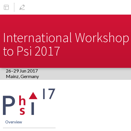
International Workshop 
to Psi 2017
26–29 Jun 2017
Europe/Berlin timezone
Event
menu
Overview