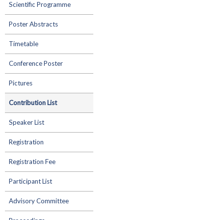
Scientific Programme
Poster Abstracts
Timetable
Conference Poster
Pictures
Contribution List
Speaker List
Registration
Registration Fee
Participant List
Advisory Committee