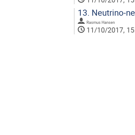
13.
Neutrino-neu
Rasmus Hansen
11/10/2017, 15