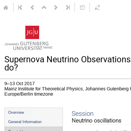
Supernova Neutrino Observations
do?
9–13 Oct 2017
Mainz Institute for Theoretical Physics, Johannes Gutenberg 
Europe/Berlin timezone
Event
Session
Overview
menu
Neutrino oscillations
General Information