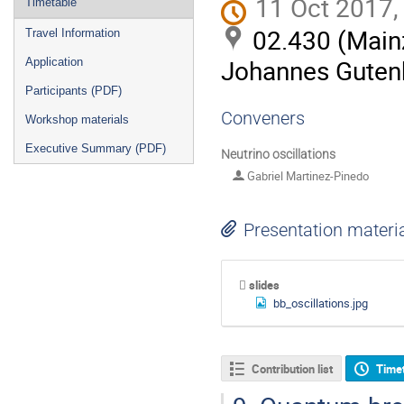
11 Oct 2017,
Timetable
02.430 (Mainz
Travel Information
Johannes Gutenb
Application
Participants (PDF)
Conveners
Workshop materials
Executive Summary (PDF)
Neutrino oscillations
Gabriel Martinez-Pinedo
Presentation materi
slides
bb_oscillations.jpg
Contribution list
Time