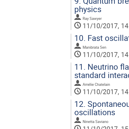
9.
Quantum brea
physics
Ray Sawyer
11/10/2017, 14
10.
Fast oscilla
Manibrata Sen
11/10/2017, 14
11.
Neutrino fla
standard intera
Amélie Chatelain
11/10/2017, 14
12.
Spontaneous
oscillations
Ninetta Saviano
11/10/2017, 15