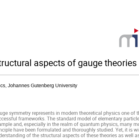
ructural aspects of gauge theories
sics, Johannes Gutenberg University
uge symmetry represents in modern theoretical physics one of the
ccessful frameworks. The standard model of elementary particle
ample and, especially in the realm of quantum physics, many m
nciple have been formulated and thoroughly studied. Yet, it is wi
erstanding of the structural aspects of these theories as well as 