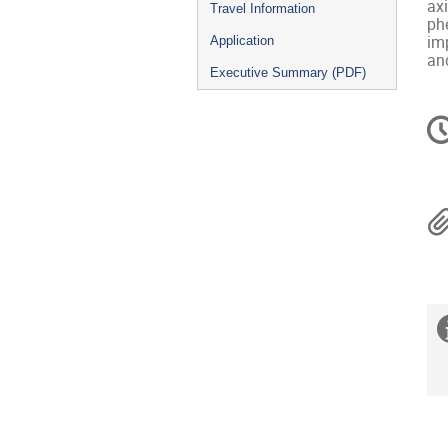
ax
Travel Information
ph
imp
Application
and
Executive Summary (PDF)
C
in