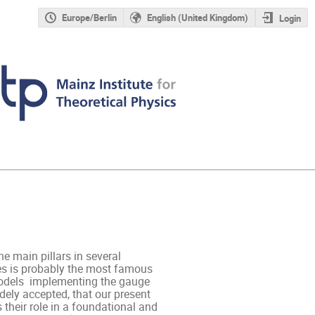
Europe/Berlin
English (United Kingdom)
Login
 main pillars in several 
s is probably the most famous 
odels  implementing the gauge 
dely accepted, that our present 
their role in a foundational and 