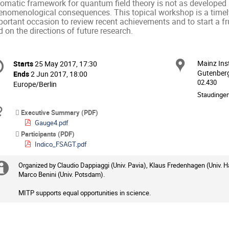
iomatic framework for quantum field theory is not as developed a
enomenological consequences. This topical workshop is a timely
ortant occasion to review recent achievements and to start a fru
 on the directions of future research.
onference
Mainz Ins
Locat
Starts
25 May 2017, 17:30
Date/Time
formation
Gutenberg
Ends
2 Jun 2017, 18:00
02.430
All
Europe/Berlin
times
Staudinger
are
Materials
Executive Summary (PDF)
in
Gauge4.pdf
Europe/Berlin
Participants (PDF)
Indico_FSAGT.pdf
Organized by Claudio Dappiaggi (Univ. Pavia), Klaus Fredenhagen (Univ. H
Extra
Marco Benini (Univ. Potsdam).
information
MITP supports equal opportunities in science.