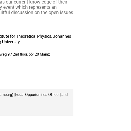
s our current knowledge of their 
 event which represents an 
itful discussion on the open issues 
titute for Theoretical Physics, Johannes
ion
 University
weg 9 / 2nd floor, 55128 Mainz
amburg) [Equal Opportunities Officer] and