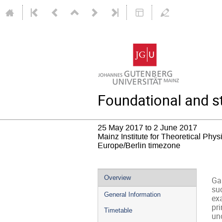
Foundational and st
25 May 2017 to 2 June 2017
Mainz Institute for Theoretical Phy
Europe/Berlin timezone
Event
Overview
Ga
menu
su
General Information
ex
pri
Timetable
und