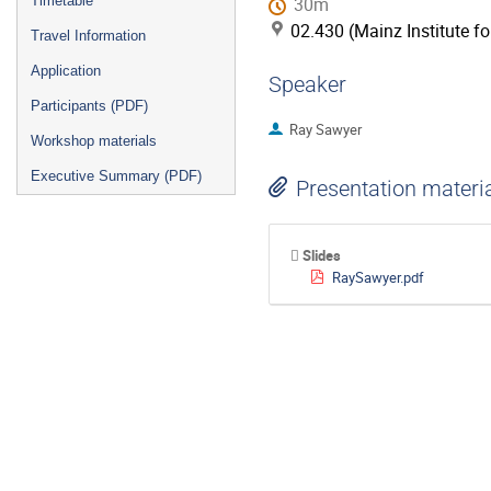
Timetable
30m
02.430 (Mainz Institute f
Travel Information
Application
Speaker
Participants (PDF)
Ray Sawyer
Workshop materials
Executive Summary (PDF)
Presentation materi
Slides
RaySawyer.pdf