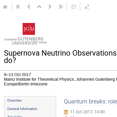
Supernova Neutrino Observations
do?
9–13 Oct 2017
Mainz Institute for Theoretical Physics, Johannes Gutenberg 
Europe/Berlin timezone
Event
Quantum breaks: role
Overview
menu
General Information
11 Oct 2017, 14:00