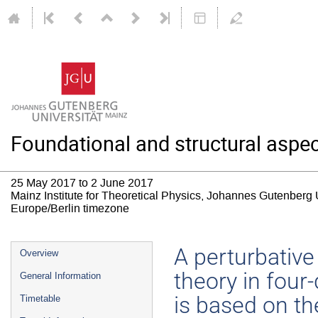
Foundational and structural aspec
25 May 2017 to 2 June 2017
Mainz Institute for Theoretical Physics, Johannes Gutenberg 
Europe/Berlin timezone
Event
A perturbative
Overview
menu
theory in fou
General Information
is based on th
Timetable