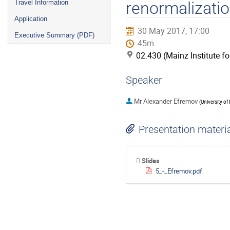
Travel Information
renormalizati
Application
30 May 2017, 17:00
Executive Summary (PDF)
45m
02.430 (Mainz Institute f
Speaker
Mr
Alexander Efremov
(
University of 
Presentation materi
Slides
5_-_Efremov.pdf