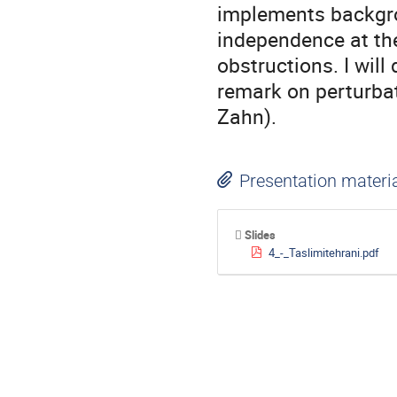
implements backgrou
independence at the 
obstructions. I will
remark on perturbat
Zahn).
Presentation materi
Slides
4_-_Taslimitehrani.pdf