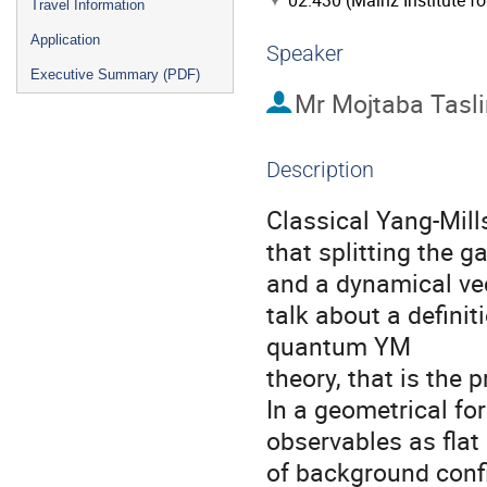
02.430 (Mainz Institute f
Travel Information
Application
Speaker
Executive Summary (PDF)
Mr
Mojtaba Tasli
Description
Classical Yang-Mill
that splitting the 
and a dynamical vect
talk about a defini
quantum YM

theory, that is the 
In a geometrical fo
observables as flat
of background confi