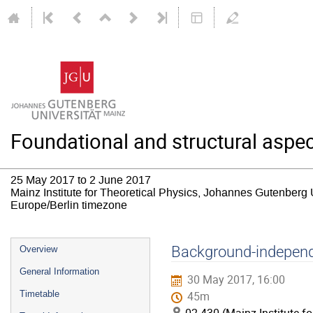
Foundational and structural aspec
25 May 2017 to 2 June 2017
Mainz Institute for Theoretical Physics, Johannes Gutenberg 
Europe/Berlin timezone
Event
Background-independ
Overview
menu
General Information
30 May 2017, 16:00
Timetable
45m