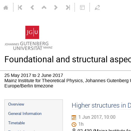
Foundational and structural aspec
25 May 2017 to 2 June 2017
Mainz Institute for Theoretical Physics, Johannes Gutenberg 
Europe/Berlin timezone
Event
Higher structures in 
Overview
menu
General Information
1 Jun 2017, 10:00
Timetable
1h