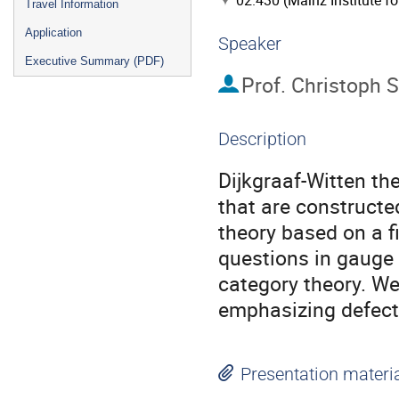
02.430 (Mainz Institute f
Travel Information
Application
Speaker
Executive Summary (PDF)
Prof.
Christoph 
Description
Dijkgraaf-Witten the
that are constructe
theory based on a fi
questions in gauge 
category theory. We
emphasizing defect
Presentation materi