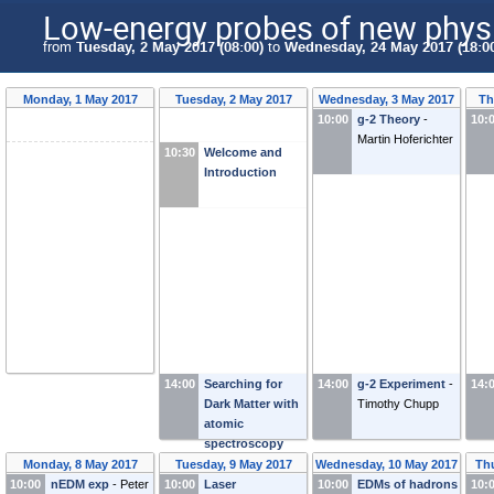
Low-energy probes of new phys
from
Tuesday, 2 May 2017 (08:00)
to
Wednesday, 24 May 2017 (18:0
Monday, 1 May 2017
Tuesday, 2 May 2017
Wednesday, 3 May 2017
Th
10:00
g-2 Theory
-
10:
Martin Hoferichter
10:30
Welcome and
Introduction
14:00
Searching for
14:00
g-2 Experiment
-
14:
Dark Matter with
Timothy Chupp
atomic
spectroscopy
and magnetic
Monday, 8 May 2017
Tuesday, 9 May 2017
Wednesday, 10 May 2017
Th
resonance
-
10:00
nEDM exp
-
Peter
10:00
Laser
10:00
EDMs of hadrons
10: