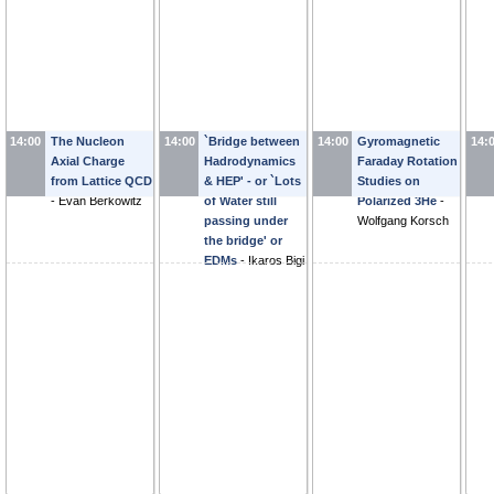
14:00
The Nucleon
14:00
`Bridge between
14:00
Gyromagnetic
14:
Axial Charge
Hadrodynamics
Faraday Rotation
from Lattice QCD
& HEP' - or `Lots
Studies on
-
Evan Berkowitz
of Water still
Polarized 3He
-
passing under
Wolfgang Korsch
the bridge' or
EDMs
-
Ikaros Bigi