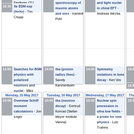
Dmitry Budker
Fierlinger
(
TU
spectroscopy of
and light nuclei
10:30
Xe EDM exp
München
)
muonic atoms
in chiral EFT
-
(HeXe)
-
Tim
and ions
-
Randolf
Andreas Wirzba
Chupp
Pohl
14:00
Searches for BSM
14:00
tba (proton
14:00
Symmetry
14:
physics with
radius theo)
-
violations in beta
polarized
Savely
decay
-
Keri Vos
neutrons and
Karshenboim
14:
nuclei
-
Mike
Monday, 15 May 2017
Tuesday, 16 May 2017
Wednesday, 17 May 2017
Thu
Snow
10:00
Overview Schiff
10:00
tba (neutron
10:00
Nuclear spin
10:
moment
decay)
-
Gertrud
precession in
calculations
-
Jon
Konrad
(
Stefan
ultra low fields -
Engel
Meyer Institute
a probe for new
Vienna
)
physics
-
Lutz
Trahms