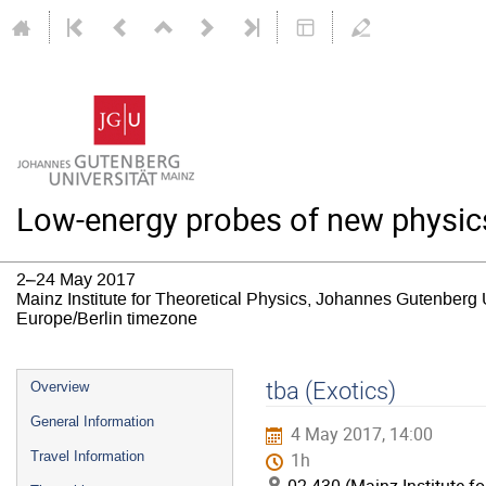
Low-energy probes of new physic
2–24 May 2017
Mainz Institute for Theoretical Physics, Johannes Gutenberg 
Europe/Berlin timezone
Event
tba (Exotics)
Overview
menu
General Information
4 May 2017, 14:00
Travel Information
1h