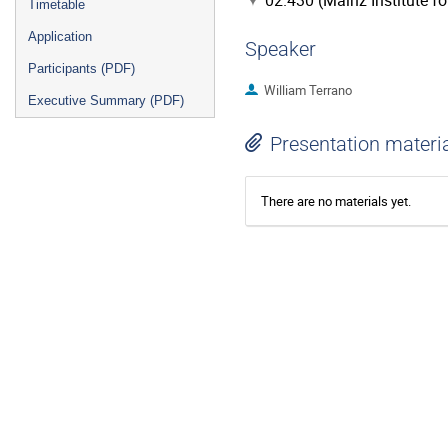
02.430 (Mainz Institute f
Timetable
Application
Speaker
Participants (PDF)
William Terrano
Executive Summary (PDF)
Presentation materi
There are no materials yet.