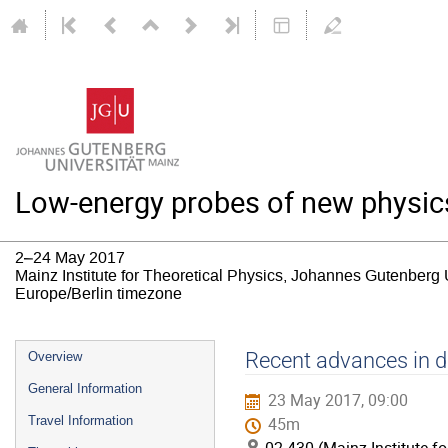
Low-energy probes of new physic
2–24 May 2017
Mainz Institute for Theoretical Physics, Johannes Gutenberg 
Europe/Berlin timezone
Event
Recent advances in di
Overview
menu
General Information
23 May 2017, 09:00
Travel Information
45m