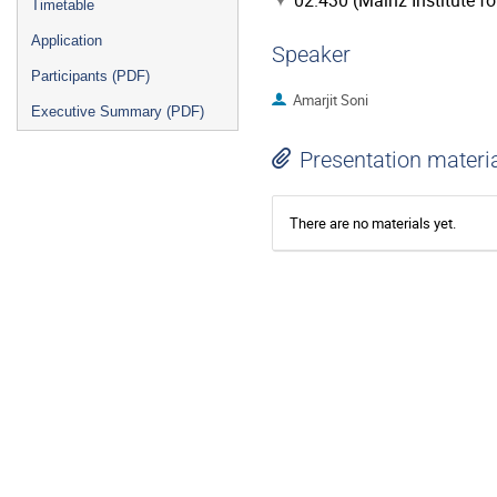
02.430 (Mainz Institute f
Timetable
Application
Speaker
Participants (PDF)
Amarjit Soni
Executive Summary (PDF)
Presentation materi
There are no materials yet.