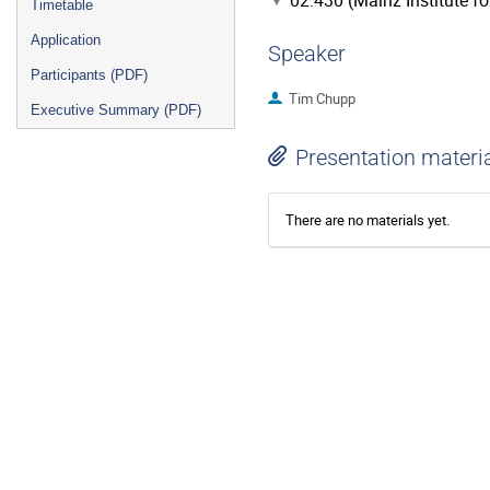
02.430 (Mainz Institute f
Timetable
Application
Speaker
Participants (PDF)
Tim Chupp
Executive Summary (PDF)
Presentation materi
There are no materials yet.