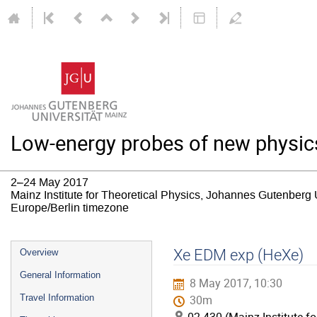
Low-energy probes of new physic
2–24 May 2017
Mainz Institute for Theoretical Physics, Johannes Gutenberg 
Europe/Berlin timezone
Event
Xe EDM exp (HeXe)
Overview
menu
General Information
8 May 2017, 10:30
Travel Information
30m