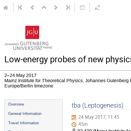
Low-energy probes of new physic
2–24 May 2017
Mainz Institute for Theoretical Physics, Johannes Gutenberg 
Europe/Berlin timezone
Event
tba (Leptogenesis)
Overview
menu
General Information
24 May 2017, 11:45
Travel Information
45m