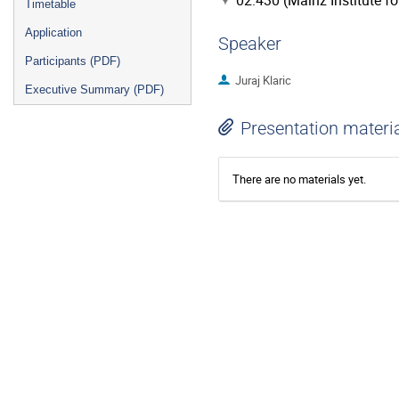
02.430 (Mainz Institute f
Timetable
Application
Speaker
Participants (PDF)
Juraj Klaric
Executive Summary (PDF)
Presentation materi
There are no materials yet.