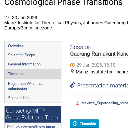
Cosmological Phase Transitions
27–30 Jan 2026
Mainz Institute for Theoretical Physics, Johannes Gutenberg 
Europe/Berlin timezone
Event
Session
Overview
menu
Gaurang Ramakant Kan
Scientific Scope
29 Jan 2026, 15:10
General Information
Mainz Institute for Theor
Timetable
Registration/Abstract
Presentation materi
submission
Speaker List
Maximal_Supercooling_pres
Contact @ MITP :
Guest Relations Team
Timetable
youngstars@mitp.uni-mainz.de