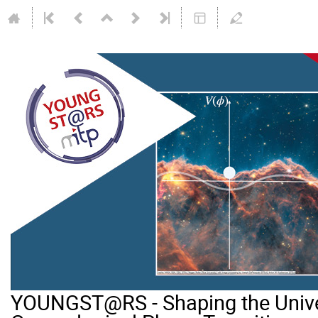
YOUNGST@RS - Shaping the Unive