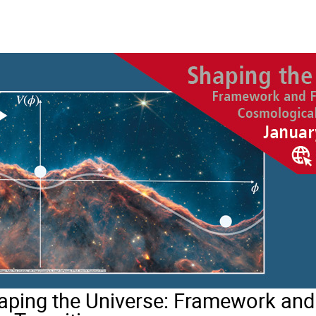
ing the Universe: Framework and 