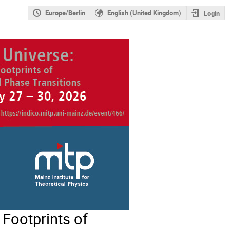
Europe/Berlin
English (United Kingdom)
Login
Footprints of