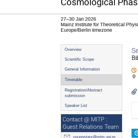
Cosmological Phase
27–30 Jan 2026
Mainz Institute for Theoretical Phy
Europe/Berlin timezone
Event
S
Overview
menu
Bi
Scientific Scope
General Information
Timetable
Registration/Abstract
submission
Speaker List
Contact @ MITP :
Guest Relations Team
youngstars@mitp.uni-mainz.de