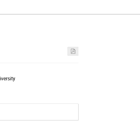
versity