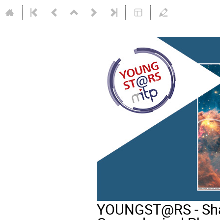
YOUNGST@RS - Shap