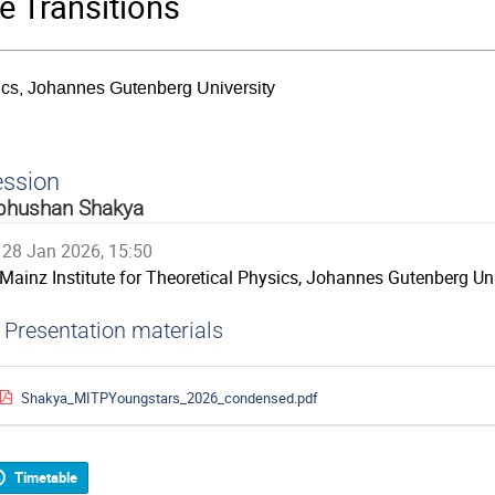
 Transitions
sics, Johannes Gutenberg University
ession
bhushan Shakya
28 Jan 2026, 15:50
Mainz Institute for Theoretical Physics, Johannes Gutenberg Uni
Presentation materials
Shakya_MITPYoungstars_2026_condensed.pdf
Timetable