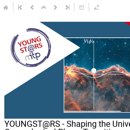
YOUNGST@RS - Shaping the Unive