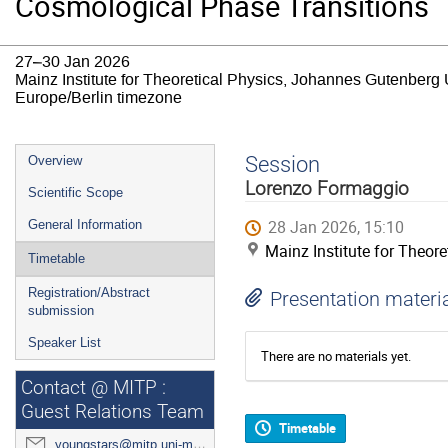
Cosmological Phase Transitions
27–30 Jan 2026
Mainz Institute for Theoretical Physics, Johannes Gutenberg 
Europe/Berlin timezone
Event
Session
Overview
menu
Lorenzo Formaggio
Scientific Scope
28 Jan 2026, 15:10
General Information
Mainz Institute for Theor
Timetable
Registration/Abstract
Presentation materi
submission
Speaker List
There are no materials yet.
Contact @ MITP :
Guest Relations Team
Timetable
youngstars@mitp.uni-mainz.de