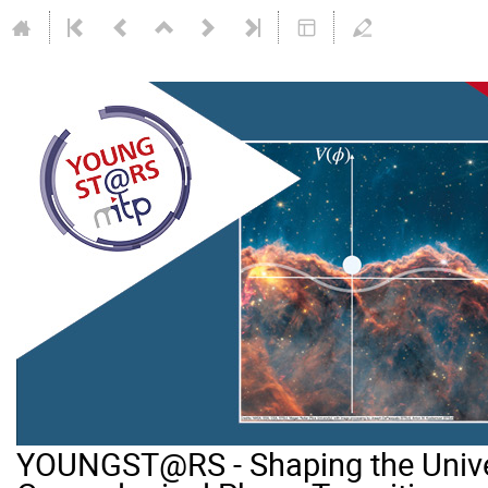
YOUNGST@RS - Shaping the Unive