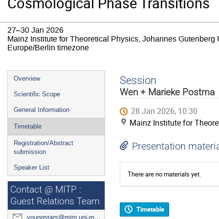
Cosmological Phase Transitions
27–30 Jan 2026
Mainz Institute for Theoretical Physics, Johannes Gutenberg 
Europe/Berlin timezone
Event
Session
Overview
menu
Wen + Marieke Postma
Scientific Scope
28 Jan 2026, 10:30
General Information
Mainz Institute for Theor
Timetable
Registration/Abstract
Presentation materi
submission
Speaker List
There are no materials yet.
Contact @ MITP :
Guest Relations Team
Timetable
youngstars@mitp.uni-mainz.de