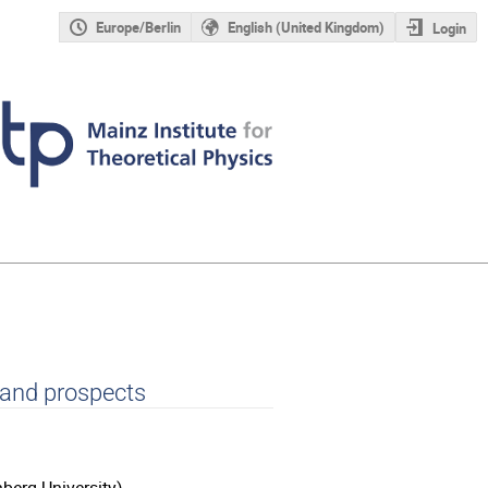
Europe/Berlin
English (United Kingdom)
Login
 and prospects