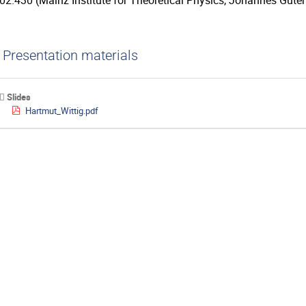
02.430 (Mainz Institute for Theoretical Physics, Johannes Guten
Presentation materials
Slides
Hartmut_Wittig.pdf