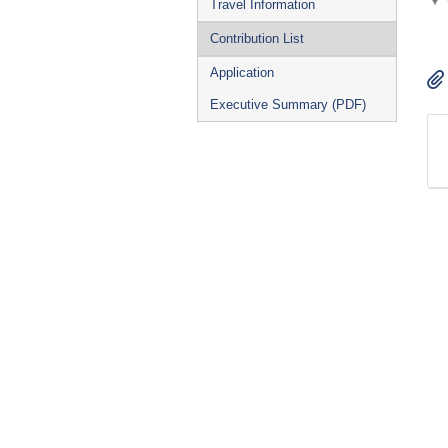
Travel Information
Contribution List
Application
Executive Summary (PDF)