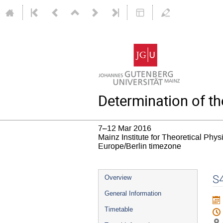
Determination of t
7–12 Mar 2016
Mainz Institute for Theoretical Phy
Europe/Berlin timezone
Event
S4
Overview
menu
General Information
Timetable