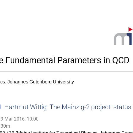
he Fundamental Parameters in QCD
sics, Johannes Gutenberg University
: Hartmut Wittig: The Mainz g-2 project: status
9 Mar 2016, 10:00
30m