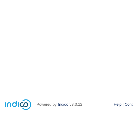
Powered by
Indico
v3.3.12
Help
Cont