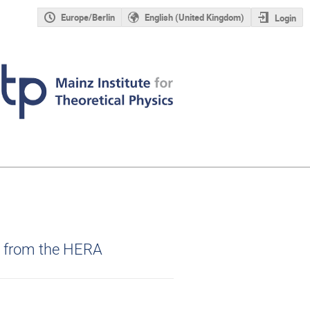
Europe/Berlin
English (United Kingdom)
Login
s from the HERA