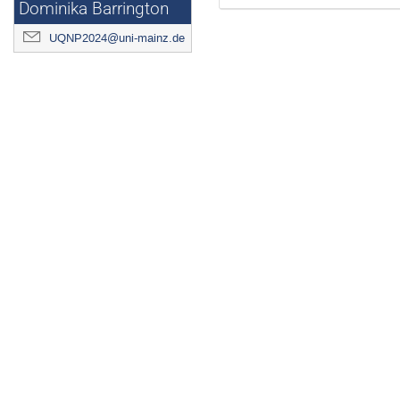
Dominika Barrington
UQNP2024@uni-mainz.de