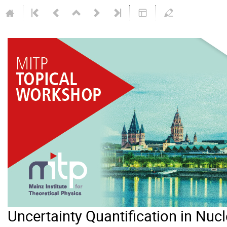
Uncertainty Quantification in Nuc