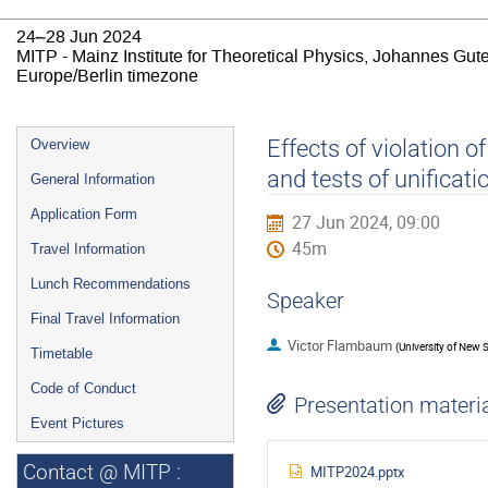
24–28 Jun 2024
MITP - Mainz Institute for Theoretical Physics, Johannes Gut
Europe/Berlin timezone
Event
Effects of violation o
Overview
menu
and tests of unificati
General Information
Application Form
27 Jun 2024, 09:00
45m
Travel Information
Lunch Recommendations
Speaker
Final Travel Information
Victor Flambaum
(
University of New 
Timetable
Code of Conduct
Presentation materi
Event Pictures
Contact @ MITP :
MITP2024.pptx