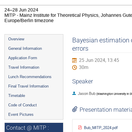
24–28 Jun 2024
MITP - Mainz Institute for Theoretical Physics, Johannes Gut
Europe/Berlin timezone
Event
Bayesian estimation o
Overview
menu
errors
General Information
Application Form
25 Jun 2024, 13:45
30m
Travel Information
Lunch Recommendations
Speaker
Final Travel Information
Jason Bub
(
Washington University in St
Timetable
Code of Conduct
Presentation materi
Event Pictures
Contact @ MITP :
Bub_MITP_2024.pdf