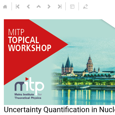
Uncertainty Quantification in Nuc