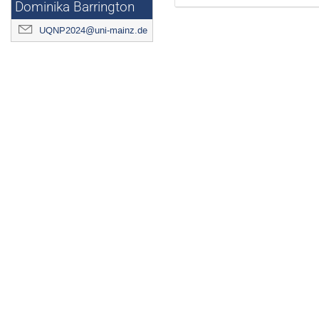
Dominika Barrington
UQNP2024@uni-mainz.de