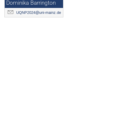
Dominika Barrington
UQNP2024@uni-mainz.de