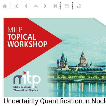
Uncertainty Quantification in Nuc