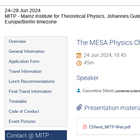
24–28 Jun 2024
MITP - Mainz Institute for Theoretical Physics, Johannes Gut
Europe/Berlin timezone
Event
The MESA Physics Chro
Overview
menu
General Information
24 Jun 2024, 10:45
Application Form
45m
Travel Information
Speaker
Lunch Recommendations
Concettina Sfienti
(
Johannes Gutenbe
Final Travel Information
Timetable
Presentation materi
Code of Conduct
Event Pictures
CSfienti_MITP-Web.pdf
Contact @ MITP :