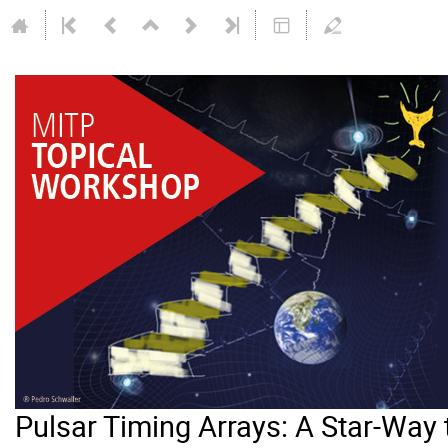
Pulsar Timing Arrays: A Star-Way