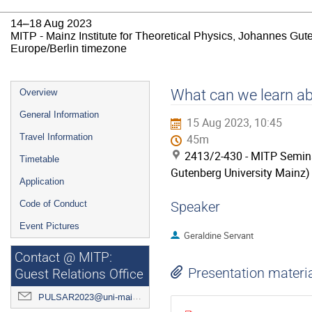
14–18 Aug 2023
MITP - Mainz Institute for Theoretical Physics, Johannes Gut
Europe/Berlin timezone
Event
What can we learn ab
Overview
menu
General Information
15 Aug 2023, 10:45
Travel Information
45m
2413/2-430 - MITP Semina
Timetable
Gutenberg University Mainz)
Application
Code of Conduct
Speaker
Event Pictures
Geraldine Servant
Contact @ MITP:
Presentation materi
Guest Relations Office
PULSAR2023@uni-mainz.de