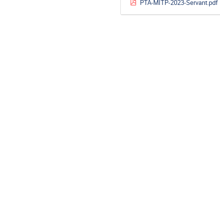
PTA-MITP-2023-Servant.pdf