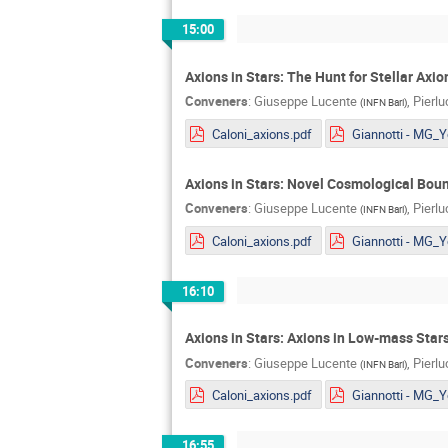
15:00
Axions in Stars: The Hunt for Stellar Axi
Conveners
:
Giuseppe Lucente
,
Pierl
(
INFN Bari
)
Caloni_axions.pdf
Axions in Stars: Novel Cosmological Bou
Conveners
:
Giuseppe Lucente
,
Pierl
(
INFN Bari
)
Caloni_axions.pdf
16:10
Axions in Stars: Axions in Low-mass Stars
Conveners
:
Giuseppe Lucente
,
Pierl
(
INFN Bari
)
Caloni_axions.pdf
16:55