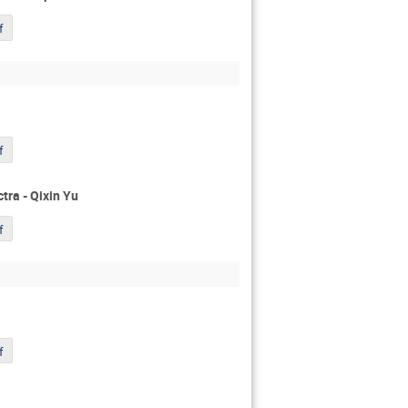
f
f
ra - Qixin Yu
f
f