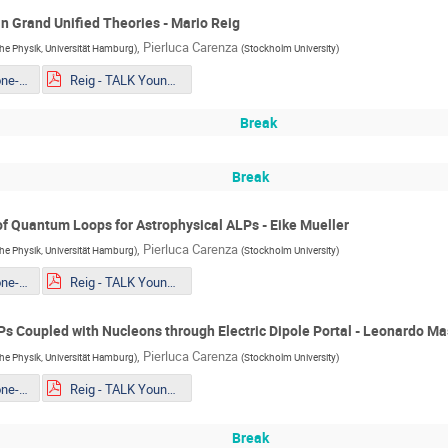
n Grand Unified Theories - Mario Reig
,
Pierluca Carenza
sche Physik, Universität Hamburg
)
(
Stockholm University
)
Mueller - The one-loop EFT of Axions and the Primakoff effect in relativistic plasmas.pdf
Reig - TALK Youngstars_ Axion couplings in GUTs Copy.pdf
Break
Break
f Quantum Loops for Astrophysical ALPs - Eike Mueller
,
Pierluca Carenza
sche Physik, Universität Hamburg
)
(
Stockholm University
)
Mueller - The one-loop EFT of Axions and the Primakoff effect in relativistic plasmas.pdf
Reig - TALK Youngstars_ Axion couplings in GUTs Copy.pdf
s Coupled with Nucleons through Electric Dipole Portal - Leonardo Ma
,
Pierluca Carenza
sche Physik, Universität Hamburg
)
(
Stockholm University
)
Mueller - The one-loop EFT of Axions and the Primakoff effect in relativistic plasmas.pdf
Reig - TALK Youngstars_ Axion couplings in GUTs Copy.pdf
Break