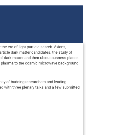
e era of light particle search. Axions,
article dark matter candidates, the study of
of dark matter and their ubiquitousness places
val plasma to the cosmic microwave background.
nity of budding researchers and leading
ed with three plenary talks and a few submitted