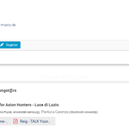
-mainz.de
Register
Tuesday 4 October
oungst@rs
or Axion Hunters - Luca di Luzio
,
Pierluca Carenza
sche Physik, Universität Hamburg
)
(
Stockholm University
)
Mueller - The one-loop EFT of Axions and the Primakoff effect in relativistic plasmas.pdf
Reig - TALK Youngstars_ Axion couplings in GUTs Copy.pdf