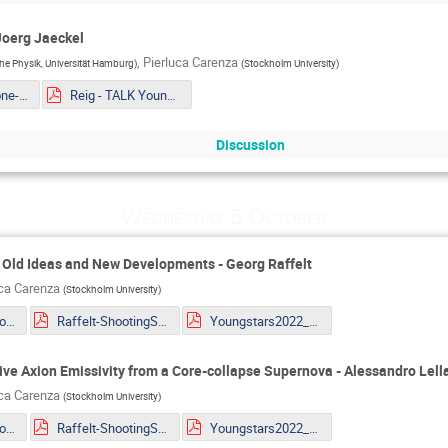
Joerg Jaeckel
,
Pierluca Carenza
sche Physik, Universität Hamburg
)
(
Stockholm University
)
Mueller - The one-loop EFT of Axions and the Primakoff effect in relativistic plasmas.pdf
Reig - TALK Youngstars_ Axion couplings in GUTs Copy.pdf
Discussion
Wednesday 5 October
: Old Ideas and New Developments - Georg Raffelt
uca Carenza
(
Stockholm University
)
Giannotti - MG_Youngstar_2022.pdf
Raffelt-ShootingStars.pdf
Youngstars2022_Lella.pdf
sive Axion Emissivity from a Core-collapse Supernova - Alessandro Lell
uca Carenza
(
Stockholm University
)
Giannotti - MG_Youngstar_2022.pdf
Raffelt-ShootingStars.pdf
Youngstars2022_Lella.pdf