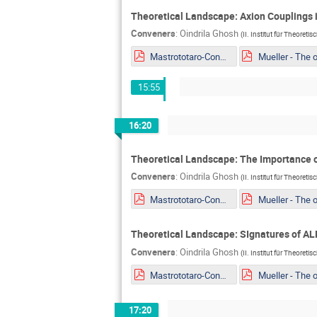
Theoretical Landscape: Axion Couplings i
Conveners
:
Oindrila Ghosh
(
II. Institut für Theoreti
Mastrototaro-Constaining ALPs EDM portal from Supernovae explosion.pdf
15:55
16:20
Theoretical Landscape: The Importance o
Conveners
:
Oindrila Ghosh
(
II. Institut für Theoreti
Mastrototaro-Constaining ALPs EDM portal from Supernovae explosion.pdf
Theoretical Landscape: SIgnatures of ALP
Conveners
:
Oindrila Ghosh
(
II. Institut für Theoreti
Mastrototaro-Constaining ALPs EDM portal from Supernovae explosion.pdf
17:20