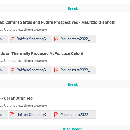
Break
ons: Current Status and Future Prospectives - Maurizio Giannotti
uca Carenza
(
Stockholm University
)
Giannotti - MG_Youngstar_2022.pdf
Raffelt-ShootingStars.pdf
Youngstars2022_Lella.pdf
nds on Thermally Produced ALPs: Luca Caloni
uca Carenza
(
Stockholm University
)
Giannotti - MG_Youngstar_2022.pdf
Raffelt-ShootingStars.pdf
Youngstars2022_Lella.pdf
Break
 - Oscar Straniero
uca Carenza
(
Stockholm University
)
Giannotti - MG_Youngstar_2022.pdf
Raffelt-ShootingStars.pdf
Youngstars2022_Lella.pdf
Discussion