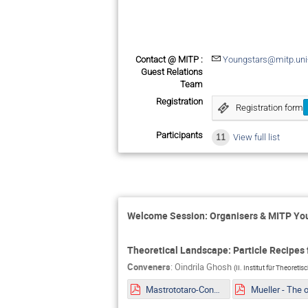
Contact @ MITP :
Youngstars@mitp.uni
Guest Relations
Team
Registration
Registration form
Participants
11
View full list
Welcome Session: Organisers & MITP Y
Theoretical Landscape: Particle Recipes f
Conveners
:
Oindrila Ghosh
(
II. Institut für Theoreti
Mastrototaro-Constaining ALPs EDM portal from Supernovae explosion.pdf