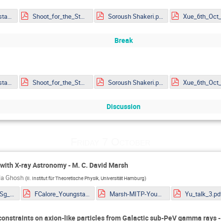
Rapidis_Youngstars_noanimations.pdf
Shoot_for_the_Stars_mitp_ar.pdf
Soroush Shakeri.pdf
Break
Rapidis_Youngstars_noanimations.pdf
Shoot_for_the_Stars_mitp_ar.pdf
Soroush Shakeri.pdf
Discussion
Friday 7 October
with X-ray Astronomy - M. C. David Marsh
ila Ghosh
(
II. Institut für Theoretische Physik, Universität Hamburg
)
Eckner_TibetASg_HAWC_ALP_constraints_YoungSt@rs2022.pdf
FCalore_Youngstars10.pdf
Marsh-MITP-YoungStars-Axions.pdf
Yu_talk_3.pd
constraints on axion-like particles from Galactic sub-PeV gamma rays 