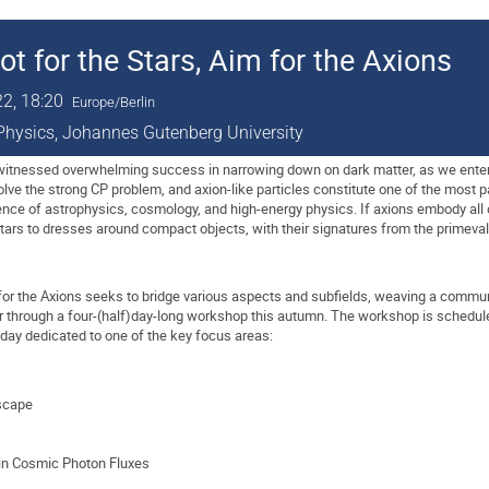
for the Stars, Aim for the Axions
22, 18:20
Europe/Berlin
l Physics, Johannes Gutenberg University
tnessed overwhelming success in narrowing down on dark matter, as we enter th
solve the strong CP problem, and axion-like particles constitute one of the most p
nce of astrophysics, cosmology, and high-energy physics. If axions embody all 
stars to dresses around compact objects, with their signatures from the prime
 for the Axions seeks to bridge various aspects and subfields, weaving a commu
her through a four-(half)day-long workshop this autumn. The workshop is schedul
 day dedicated to one of the key focus areas:
scape
s
 in Cosmic Photon Fluxes