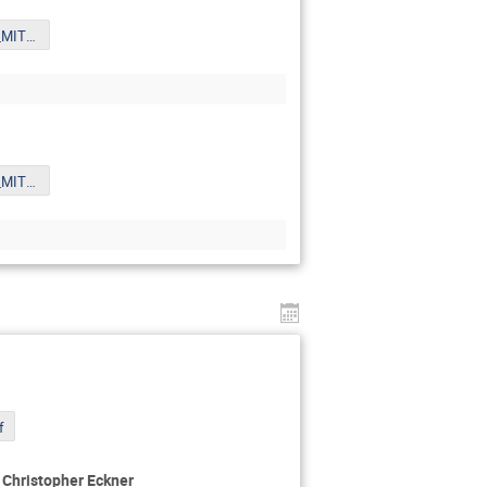
Xue_6th_Oct_MITPYoungst.pdf
Xue_6th_Oct_MITPYoungst.pdf
f
- Christopher Eckner