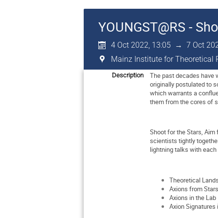
YOUNGST@RS - Shoot 
4 Oct 2022, 13:05
→
7 Oct 20
Mainz Institute for Theoretica
The past decades have wi
Description
originally postulated to 
which warrants a conflue
them from the cores of 
Shoot for the Stars, Aim
scientists tightly toget
lightning talks with each
Theoretical Land
Axions from Star
Axions in the Lab
Axion Signatures