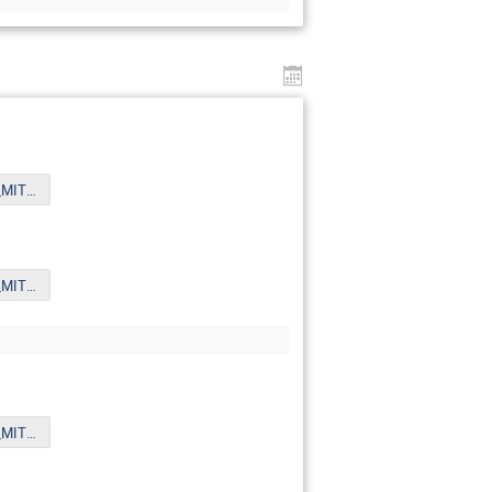
Xue_6th_Oct_MITPYoungst.pdf
Xue_6th_Oct_MITPYoungst.pdf
Xue_6th_Oct_MITPYoungst.pdf