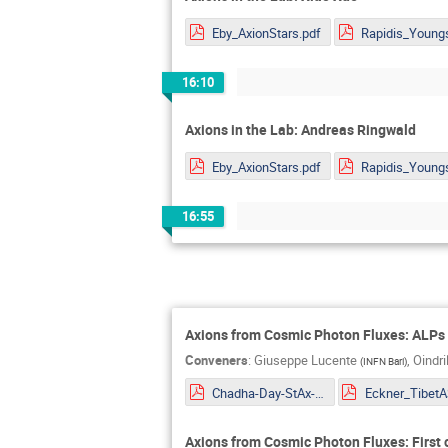
Eby_AxionStars.pdf
16:10
Axions in the Lab: Andreas Ringwald
Eby_AxionStars.pdf
16:55
Axions from Cosmic Photon Fluxes: ALPs 
Conveners
:
Giuseppe Lucente
,
Oindr
(
INFN Bari
)
Chadha-Day-StAx-MITP.pdf
Axions from Cosmic Photon Fluxes: First 