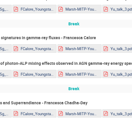
Eckner_TibetASg_HAWC_ALP_constraints_YoungSt@rs2022.pdf
FCalore_Youngstars10.pdf
Marsh-MITP-YoungStars-Axions.pdf
Yu_talk_3.pd
Break
 signatures in gamma-ray fluxes - Francesca Calore
Eckner_TibetASg_HAWC_ALP_constraints_YoungSt@rs2022.pdf
FCalore_Youngstars10.pdf
Marsh-MITP-YoungStars-Axions.pdf
Yu_talk_3.pd
 of photon-ALP mixing effects observed in AGN gamma-ray energy spect
Eckner_TibetASg_HAWC_ALP_constraints_YoungSt@rs2022.pdf
FCalore_Youngstars10.pdf
Marsh-MITP-YoungStars-Axions.pdf
Yu_talk_3.pd
Break
ns and Superrandiance - Francesca Chadha-Day
Eckner_TibetASg_HAWC_ALP_constraints_YoungSt@rs2022.pdf
FCalore_Youngstars10.pdf
Marsh-MITP-YoungStars-Axions.pdf
Yu_talk_3.pd