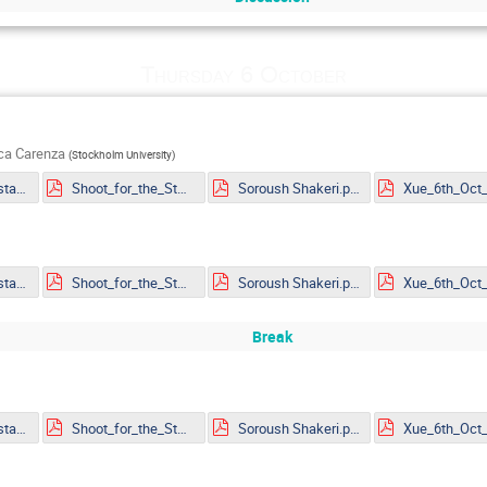
Thursday 6 October
uca Carenza
(
Stockholm University
)
Rapidis_Youngstars_noanimations.pdf
Shoot_for_the_Stars_mitp_ar.pdf
Soroush Shakeri.pdf
Rapidis_Youngstars_noanimations.pdf
Shoot_for_the_Stars_mitp_ar.pdf
Soroush Shakeri.pdf
Break
Rapidis_Youngstars_noanimations.pdf
Shoot_for_the_Stars_mitp_ar.pdf
Soroush Shakeri.pdf