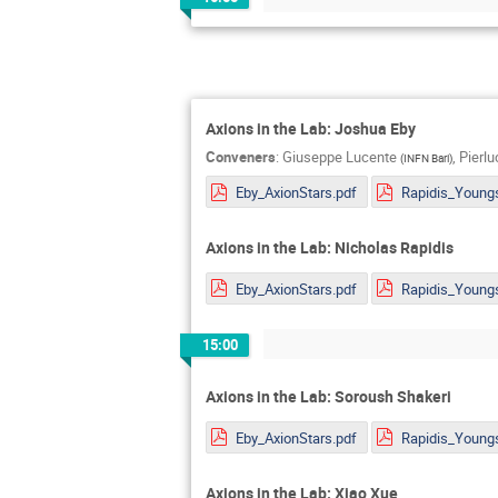
Axions in the Lab: Joshua Eby
Conveners
:
Giuseppe Lucente
,
Pierl
(
INFN Bari
)
Eby_AxionStars.pdf
Axions in the Lab: Nicholas Rapidis
Eby_AxionStars.pdf
15:00
Axions in the Lab: Soroush Shakeri
Eby_AxionStars.pdf
Axions in the Lab: Xiao Xue