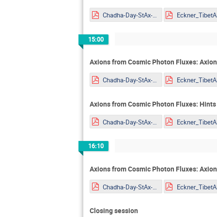
Chadha-Day-StAx-MITP.pdf
15:00
Axions from Cosmic Photon Fluxes: Axion
Chadha-Day-StAx-MITP.pdf
Axions from Cosmic Photon Fluxes: Hints
Chadha-Day-StAx-MITP.pdf
16:10
Axions from Cosmic Photon Fluxes: Axio
Chadha-Day-StAx-MITP.pdf
Closing session