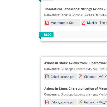
Theoretical Landscape: Stringy Axions - 
Conveners
:
Oindrila Ghosh
(
II. Institut für Theoreti
Mastrototaro-Constaining ALPs EDM portal from Supernovae explosion.pdf
18:00
Axions in Stars: Axions from Supernovae
Conveners
:
Giuseppe Lucente
,
Pierl
(
INFN Bari
)
Caloni_axions.pdf
Axions in Stars: Characterisation of Mas
Conveners
:
Giuseppe Lucente
,
Pierl
(
INFN Bari
)
Caloni_axions.pdf