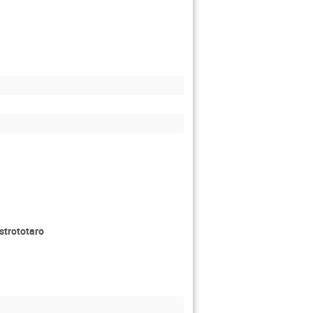
strototaro