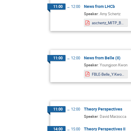
News from LHCb
11:00
→
12:00
Speaker
:
Amy Schertz
aschertz_MITP_BSM_workshop_202210XX.pdf
News from Belle (II)
11:00
→
12:00
Speaker
:
Youngjoon Kwon
FBLE-Belle_Y.Kwon.pdf
Theory Perspectives
11:00
→
12:00
Speaker
:
David Marzocca
Theory Perspectives II
14:00
→
15:00