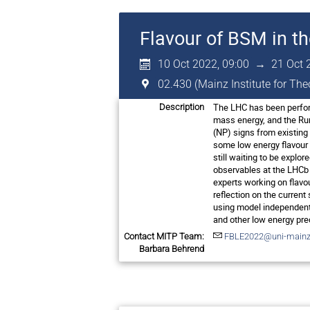
Flavour of BSM in t
10 Oct 2022, 09:00
→
21 Oct 
02.430 (Mainz Institute for Th
The LHC has been perform
Description
mass energy, and the Run
(NP) signs from existing 
some low energy flavour o
still waiting to be explo
observables at the LHCb w
experts working on flavo
reflection on the current
using model independent 
and other low energy pre
Contact MITP Team:
FBLE2022@uni-mainz
Barbara Behrend