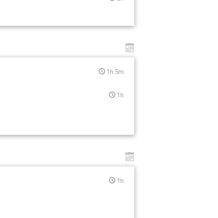
1h 5m
1h
1h