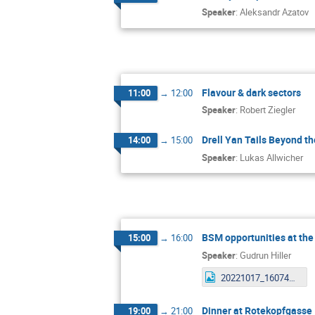
Speaker
:
Aleksandr Azatov
Flavour & dark sectors
11:00
→
12:00
Speaker
:
Robert Ziegler
Drell Yan Tails Beyond t
14:00
→
15:00
Speaker
:
Lukas Allwicher
BSM opportunities at the
15:00
→
16:00
Speaker
:
Gudrun Hiller
20221017_160742.jpg
Dinner at Rotekopfgasse
19:00
→
21:00