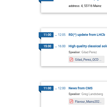
address: 4, 55116 Mainz
RD(*) update from LHCb
11:00
→
12:05
High quality classical so
15:00
→
16:00
Speaker
:
Gilad Perez
Gilad_Perez_QCD relaxion fin.pdf
News from CMS
11:00
→
12:00
Speaker
:
Greg Landsberg
Flavour_Mainz2022.pdf