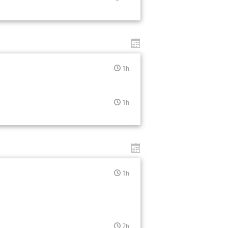
1h
1h
1h
2h