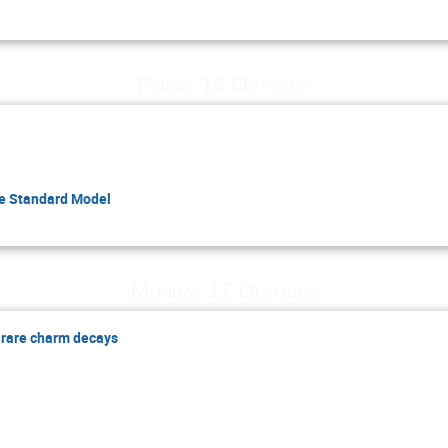
Friday 14 October
he Standard Model
Monday 17 October
 rare charm decays