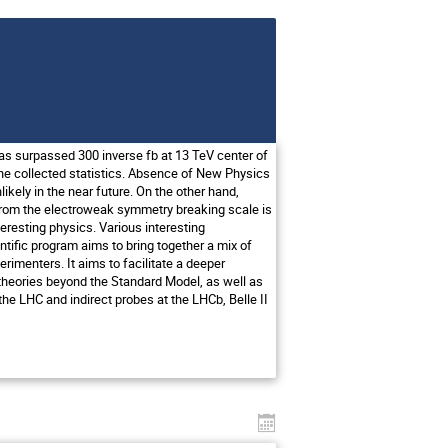
as surpassed 300 inverse fb at 13 TeV center of
the collected statistics. Absence of New Physics
kely in the near future. On the other hand,
y from the electroweak symmetry breaking scale is
nteresting physics. Various interesting
ntific program aims to bring together a mix of
rimenters. It aims to facilitate a deeper
ed theories beyond the Standard Model, as well as
he LHC and indirect probes at the LHCb, Belle II