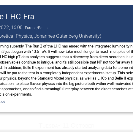
he LHC Era
2022, 16:00
Europe/Berlin
eoretical Physics, Johannes Gutenberg University)
ing superbly. The Run 2 of the LHC has ended with the integrated luminosity h
 3 just began with 13.6 TeV. It will now take much longer to reach multiples of 
LHC high pT data analyses suggests that a discovery from direct searches is unli
bservables continue to intrigue, and it's still possible that NP not too far awa
red. In addition, Belle II experiment has already started analyzing data for some i
ill be put to the test in a completely independent experimental setup. This scie
ur physics, beyond the Standard Model physics, as well as LHCb and Belle II expe
 situation, to place flavour physics into the big picture both within well motivat
approaches, and to find a meaningful interplay between the direct searches at t
cision experiments.
.de
Tuesday 11 October