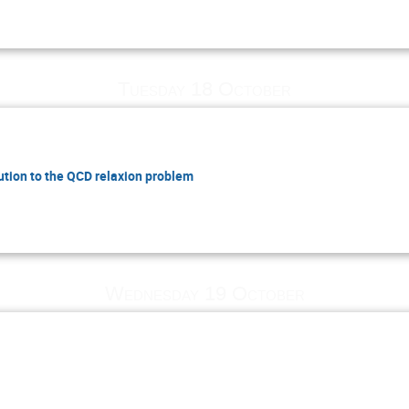
Tuesday 18 October
lution to the QCD relaxion problem
Wednesday 19 October