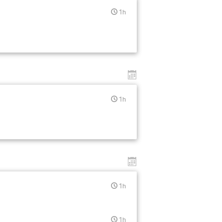
1h
1h
1h
1h