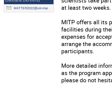
scientists take part
Barbara Behrend
at least two weeks.
MATTER2022@uni-mainz.de
MITP offers all its
facilities during th
expenses for accept
arrange the accomm
participants.
More detailed infor
as the program appr
please do not hesit