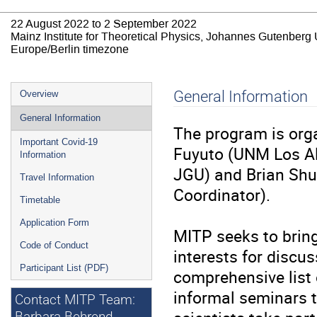
22 August 2022 to 2 September 2022
Mainz Institute for Theoretical Physics, Johannes Gutenberg 
Europe/Berlin timezone
Event
General Information
Overview
menu
General Information
The program is org
Important Covid-19
Fuyuto (UNM Los Al
Information
JGU) and Brian Shuv
Travel Information
Coordinator).
Timetable
Application Form
MITP seeks to bring
Code of Conduct
interests for discus
Participant List (PDF)
comprehensive list o
informal seminars to
Contact MITP Team: