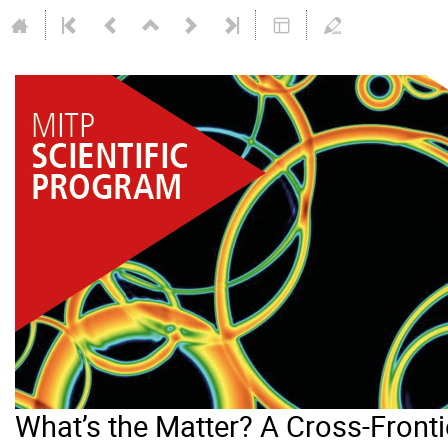
What’s the Matter? A Cross-Frontie