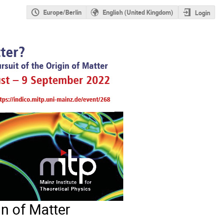
Europe/Berlin
English (United Kingdom)
Login
in of Matter