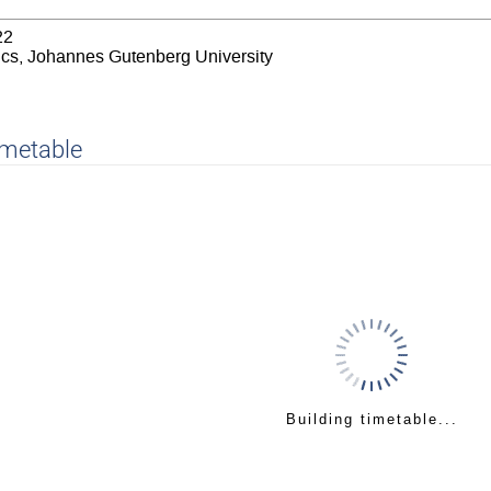
22
sics, Johannes Gutenberg University
imetable
Building timetable...