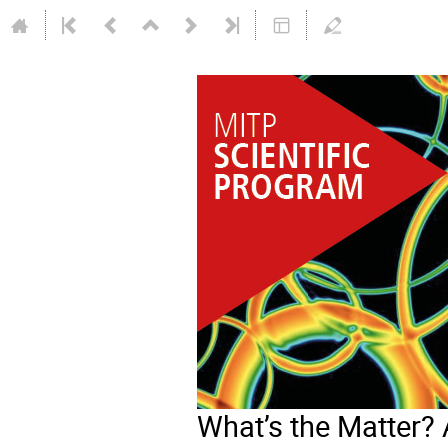
What’s the Matter? 