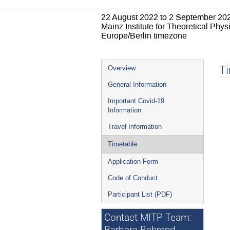
22 August 2022 to 2 September 20
Mainz Institute for Theoretical Phy
Europe/Berlin timezone
Event
T
Overview
menu
General Information
Important Covid-19
Information
Travel Information
Timetable
Application Form
Code of Conduct
Participant List (PDF)
Contact MITP Team: