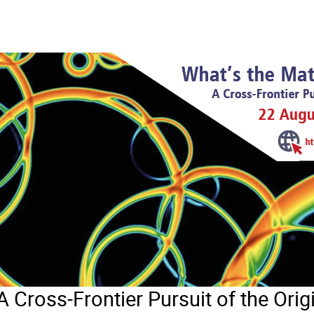
A Cross-Frontier Pursuit of the Orig