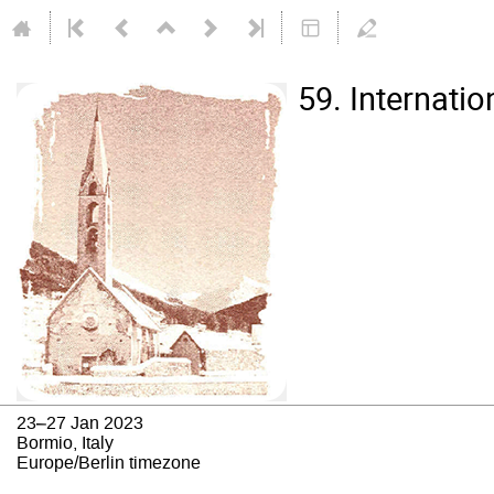
59. Internati
23–27 Jan 2023
Bormio, Italy
Europe/Berlin timezone