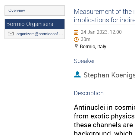
Event
Measurement of the in
Overview
menu
implications for indi
Bormio Organisers
24 Jan 2023, 12:00
organizers@bormioconf.org
30m
Bormio, Italy
Speaker
Stephan Koenigs
Description
Antinuclei in cosmi
from exotic physics
these channels are 
background, which 