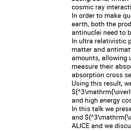
cosmic ray interact
In order to make qua
earth, both the pro
antinuclei need to 
In ultra relativisti
matter and antimat
amounts, allowing u
measure their absor
absorption cross se
Using this result, w
${^3\mathrm{\overli
and high energy cos
In this talk we pre
and ${^3\mathrm{\o
ALICE and we discus