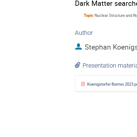
Dark Matter search
Topic
Nuclear Structure and N
Author
Stephan Koenigs
Presentation materi
Koenigstorfer Bormio 2023.p