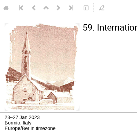
59. Internati
23–27 Jan 2023
Bormio, Italy
Europe/Berlin timezone