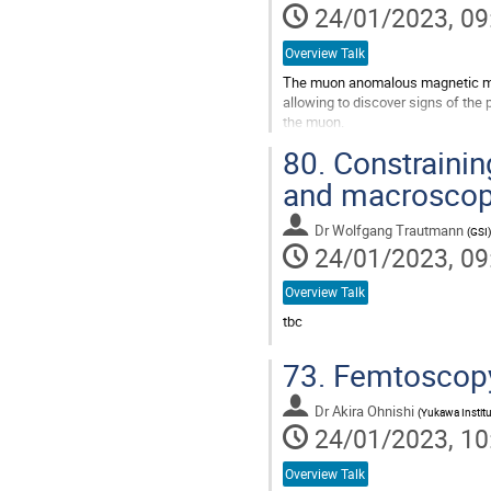
24/01/2023, 09
Overview Talk
The muon anomalous magnetic mome
allowing to discover signs of the
the muon.
A previous experiment performed 
80.
Constrainin
discrepancy between the theoretic
and macroscopi
Go
to
Dr
Wolfgang Trautmann
(
GSI
)
contribution
24/01/2023, 09
page
Overview Talk
tbc
Go
73.
Femtoscopy 
to
contribution
Dr
Akira Ohnishi
page
(
Yukawa Institu
24/01/2023, 10
Overview Talk