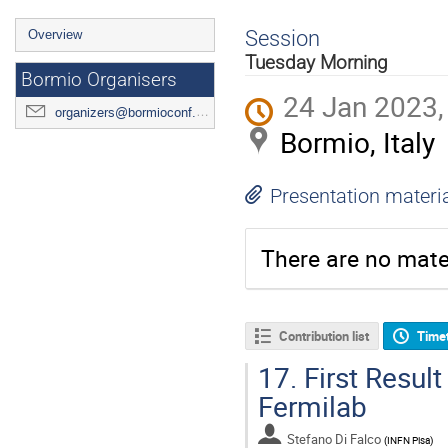
Event
Session
Overview
menu
Tuesday Morning
Bormio Organisers
24 Jan 2023,
organizers@bormioconf.org
Bormio, Italy
Presentation materi
There are no mater
Contribution list
Time
17.
First Resul
Fermilab
Stefano Di Falco
(
INFN Pisa
)