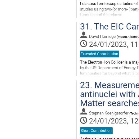
I discuss femtoscopic studies of 
studies using two-(or more- )part
function and the relative
wave function squared. Thus when
31.
The EIC Can
the...
Go
David Hornidge
(
Mount Allison U
to
24/01/2023, 11
contribution
page
Extended Contribution
The Electron−Ion Collider is a maj
by the US Department of Energy. Po
luminosities far beyond what is p
physics today. Canadian...
23.
Measurement
Go
antinuclei with
to
Matter searche
contribution
page
Stephan Koenigstorfer
(
Techni
24/01/2023, 12
Short Contribution
Antinuclei in cosmic rays are con