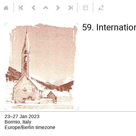
59. Internati
23–27 Jan 2023
Bormio, Italy
Europe/Berlin timezone