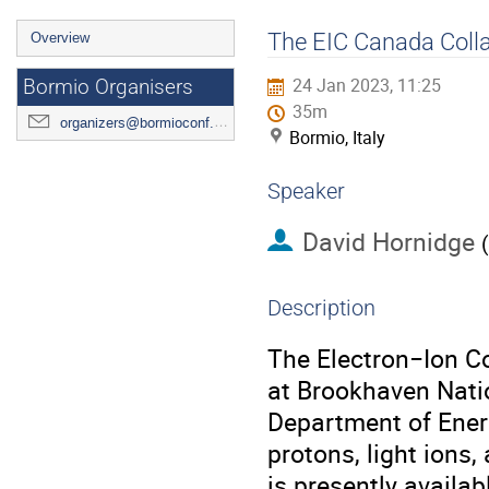
Event
The EIC Canada Coll
Overview
menu
24 Jan 2023, 11:25
Bormio Organisers
35m
organizers@bormioconf.org
Bormio, Italy
Speaker
David Hornidge
(
Description
The Electron−Ion Col
at Brookhaven Natio
Department of Energ
protons, light ions
is presently availa