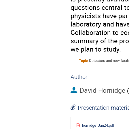
questions central 
physicists have par
laboratory and have
Collaboration to coo
summary of the prop
we plan to study.
Topic
Detectors and new facili
Author
David Hornidge
(
Presentation materi
hornidge_Jan24.pdf