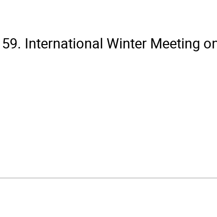
59. International Winter Meeting o