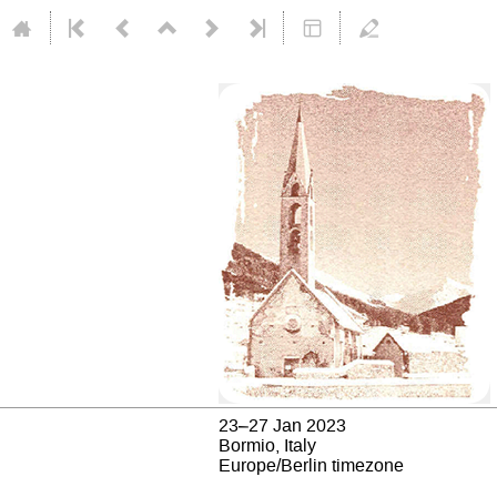
23–27 Jan 2023
Bormio, Italy
Europe/Berlin timezone