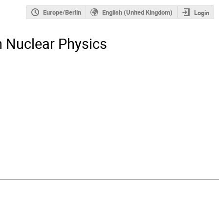
Europe/Berlin
English (United Kingdom)
Login
n Nuclear Physics