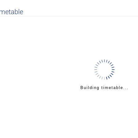
imetable
Building timetable...