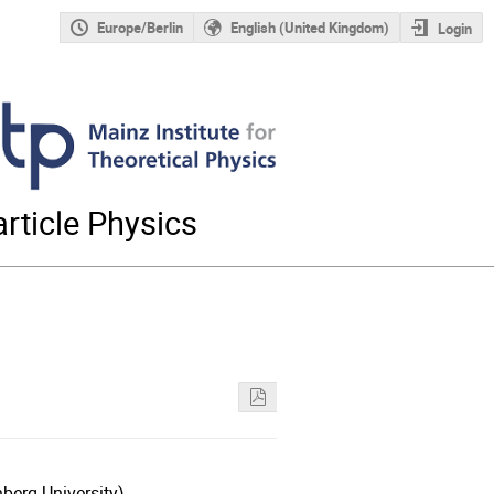
Europe/Berlin
English (United Kingdom)
Login
rticle Physics
berg University)