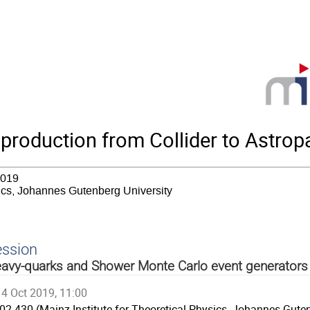
roduction from Collider to Astropa
2019
sics, Johannes Gutenberg University
ession
avy-quarks and Shower Monte Carlo event generators
4 Oct 2019, 11:00
02.430 (Mainz Institute for Theoretical Physics, Johannes Guten