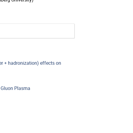
r + hadronization) effects on
k Gluon Plasma