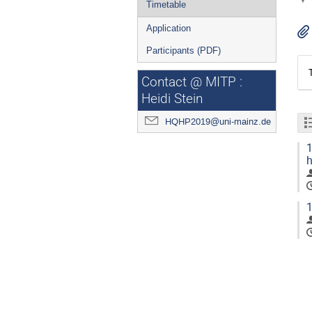
Timetable
Application
Participants (PDF)
Contact @ MITP :
Heidi Stein
HQHP2019@uni-mainz.de
1
h
1