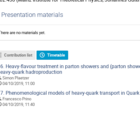
Presentation materials
There are no materials yet.
Contribution list
Timetable
6.
Heavy-flavour treatment in parton showers and (parton showe
eavy-quark hadroproduction
Simon Plaetzer
04/10/2019, 11:00
7.
Phenomenological models of heavy-quark transport in Quar
Francesco Prino
04/10/2019, 11:40