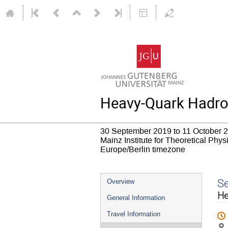
Heavy-Quark Hadrop
30 September 2019 to 11 October 
Mainz Institute for Theoretical Phy
Europe/Berlin timezone
Event
S
Overview
menu
He
General Information
Travel Information