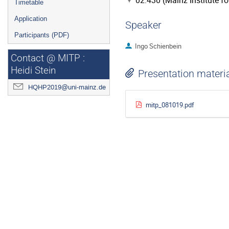
02.430 (Mainz Institute f
Timetable
Application
Speaker
Participants (PDF)
Ingo Schienbein
Contact @ MITP :
Heidi Stein
Presentation materi
HQHP2019@uni-mainz.de
mitp_081019.pdf