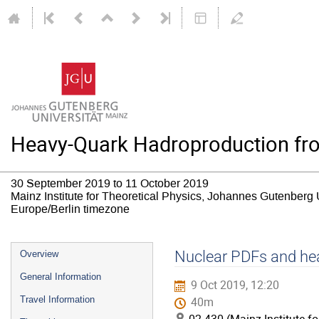
Heavy-Quark Hadroproduction from
30 September 2019 to 11 October 2019
Mainz Institute for Theoretical Physics, Johannes Gutenberg 
Europe/Berlin timezone
Event
Nuclear PDFs and hea
Overview
menu
General Information
9 Oct 2019, 12:20
Travel Information
40m