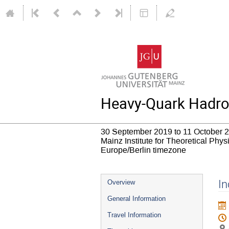
Heavy-Quark Hadrop
30 September 2019 to 11 October 
Mainz Institute for Theoretical Phy
Europe/Berlin timezone
Event
In
Overview
menu
General Information
Travel Information