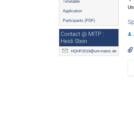
Timetable
Uni
Application
Participants (PDF)
Sp
Contact @ MITP :
Heidi Stein
HQHP2019@uni-mainz.de