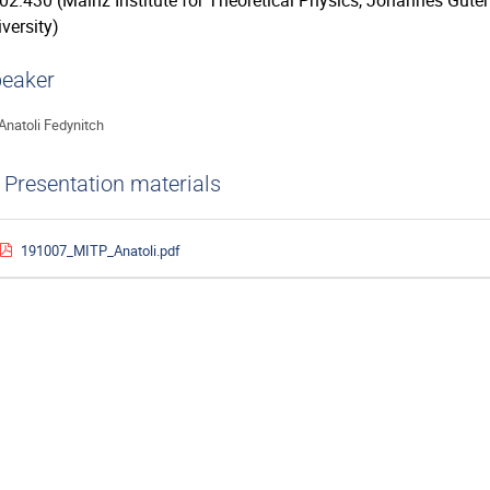
02.430 (Mainz Institute for Theoretical Physics, Johannes Gute
versity)
eaker
Anatoli Fedynitch
Presentation materials
191007_MITP_Anatoli.pdf