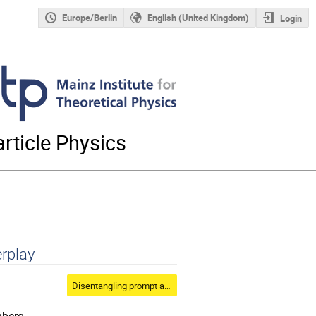
Europe/Berlin
English (United Kingdom)
Login
rticle Physics
erplay
Disentangling prompt atmospheric fluxes