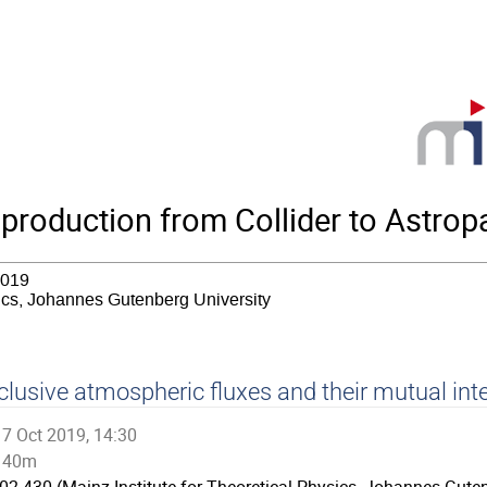
roduction from Collider to Astropa
2019
sics, Johannes Gutenberg University
clusive atmospheric fluxes and their mutual int
7 Oct 2019, 14:30
40m