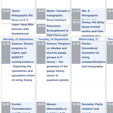
15:30
Tarrio:
15:30
Meyer: Towards a
15:30
Wu: A
15:
Holographic RG
holographic
Holographic
flows of d=3
Bose-Hubbard
Model of the
16:15
Zhang, Hai-Qing:
super-Yang-Mills
model
Kondo Effect:
16:30
Patrushev:
Quasi-normal
theories with
Part II
Entanglement in
modes and time
fundamental
field theory and
evolution of a
degrees of
Monday, 15 September
Tuesday, 16 September
Wednesday, 17
Thu
extrinsic
holographic
freedom
11:30
Ammon: Recent
2014
11:30
Klevers: Progress
2014
11:30
September 2014
Petrini:
11:
geometry
superconductor
progress in
on Abelian and
Generalised
after a quantum
higher spin
discrete gauge
Geometry for
quench
AdS/CFT
groups in F-
string
correspondence -
theory -- the
compactifications
- Exploring the
geometry of the
and holography
symmetries and
gauge theory
spacetime notion
sector in
of string theory
quantum gravity
15:30
Kundu:
15:30
Massai -
15:30
Surowka: Parity
15:
Thermalization
Metastability in
violation and