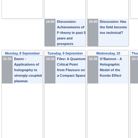
16:00
Discussion:
16:00
Discussion: Has
Achievements of
the field become
F-theory in past 5
too technical?
years and
prospects
Monday, 8 September
Tuesday, 9 September
Wednesday, 10
Thu
10:30
Ewerz -
2014
10:30
Filev: A Quantum
2014
10:30
September 2014
O'Bannon - A
10:
Applications of
Critical Point
Holographic
holography to
from Flavours on
Model of the
strongly coupled
a Compact Space
Kondo Effect
plasmas