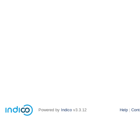
Powered by
Indico
v3.3.12
Help
Cont