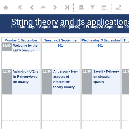
String theory and its application
from
Monday, 1 September 2014 (08:00)
to
Friday, 26 September 20
Monday, 1 September
Tuesday, 2 September
Wednesday, 3 September
Thu
10:00
Welcome by the
2014
2014
2014
MITP Director
11:30
Valandro - U(1)'s
11:30
Anderson - New
11:30
Savelli - F-theory
11:
in F-theory/type
aspects of
on singular
IIB duality
Heterotic/F-
spaces
theory Duality