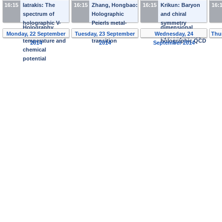
and Chemical
bubbling AdS
sound
16:15
Iatrakis: The
16:15
Zhang, Hongbao:
16:15
Krikun: Baryon
16:
Potential: a Toy
space
interactions in
spectrum of
Holographic
and chiral
Model from
(2+1)-
holographic V-
Peierls metal-
symmetry
Holography
dimensional
QCD at finite
insulator
breaking in
Monday, 22 September
Tuesday, 23 September
Wednesday, 24
Thu
hydrodynamics
temperature and
transition
holographic QCD
2014
2014
September 2014
chemical
potential