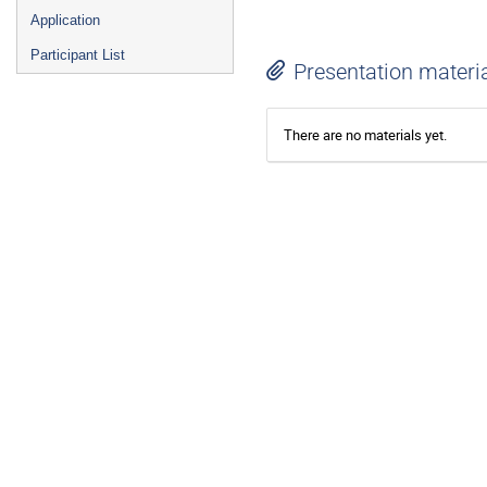
Application
Participant List
Presentation materi
There are no materials yet.