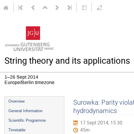
String theory and its applications
1–26 Sept 2014
Europe/Berlin timezone
Event
Surowka: Parity viola
Overview
menu
hydrodynamics
General Information
Scientific Programme
17 Sept 2014, 15:30
45m
Timetable